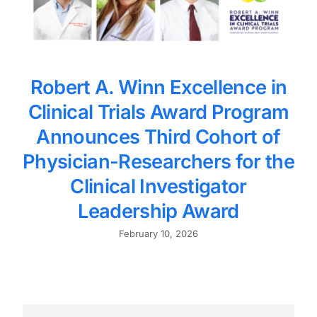
Robert A. Winn Excellence in
Clinical Trials Award Program
Announces Third Cohort of
Physician-Researchers for the
Clinical Investigator
Leadership Award
February 10, 2026