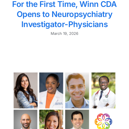
For the First Time, Winn CDA
Opens to Neuropsychiatry
Investigator-Physicians
March 19, 2026