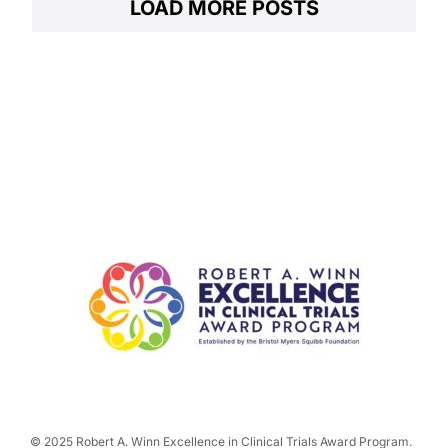
LOAD MORE POSTS
© 2025 Robert A. Winn Excellence in Clinical Trials Award Program.