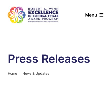
Skip
to
Menu
content
About
Award Programs
Press Releases
Our Community
News & Updates
Home
News & Updates
Press Releases
Resources
Contact