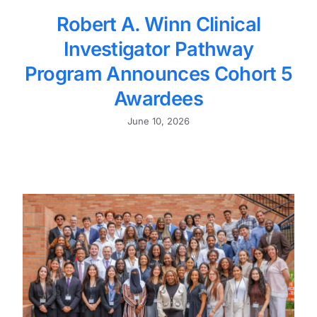
Robert A. Winn Clinical
Investigator Pathway
Program Announces Cohort 5
Awardees
June 10, 2026