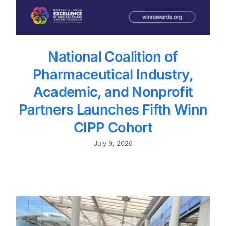
National Coalition of
Pharmaceutical Industry,
Academic, and Nonprofit
Partners Launches Fifth Winn
CIPP Cohort
July 9, 2026