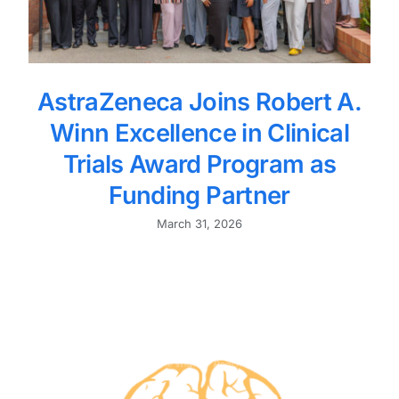
AstraZeneca Joins Robert A.
Winn Excellence in Clinical
Trials Award Program as
Funding Partner
March 31, 2026