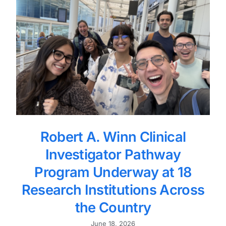
Robert A. Winn Clinical
Investigator Pathway
Program Underway at 18
Research Institutions Across
the Country
June 18, 2026