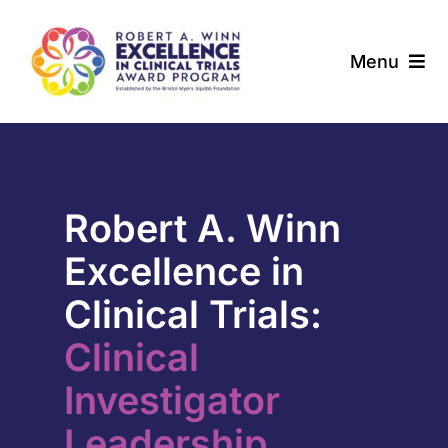
Skip
to
Menu
content
About
Award Programs
Robert A. Winn
Our Community
Excellence in
News & Updates
Clinical Trials:
Clinical
Resources
Investigator
Contact
Leadership