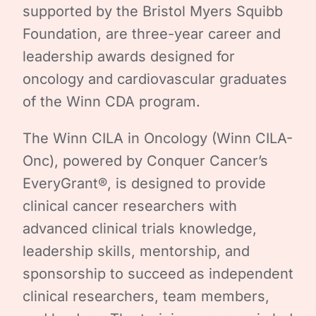
supported by the Bristol Myers Squibb
Foundation, are three-year career and
leadership awards designed for
oncology and cardiovascular graduates
of the Winn CDA program.
The Winn CILA in Oncology (Winn CILA-
Onc), powered by Conquer Cancer’s
EveryGrant®, is designed to provide
clinical cancer researchers with
advanced clinical trials knowledge,
leadership skills, mentorship, and
sponsorship to succeed as independent
clinical researchers, team members,