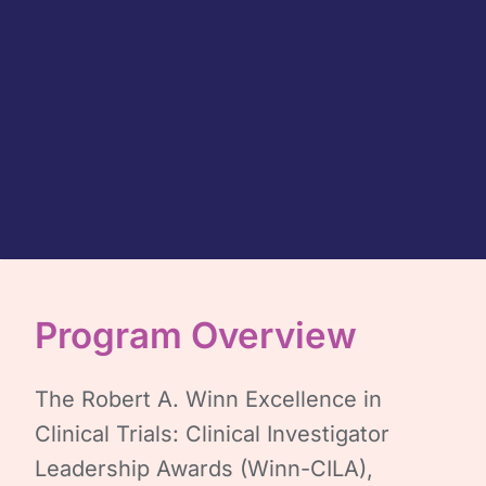
Program Overview
The Robert A. Winn Excellence in
Clinical Trials: Clinical Investigator
Leadership Awards (Winn-CILA),