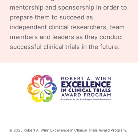
mentorship and sponsorship in order to
prepare them to succeed as
independent clinical researchers, team
members and leaders as they conduct
successful clinical trials in the future.
© 2025 Robert A. Winn Excellence in Clinical Trials Award Program.