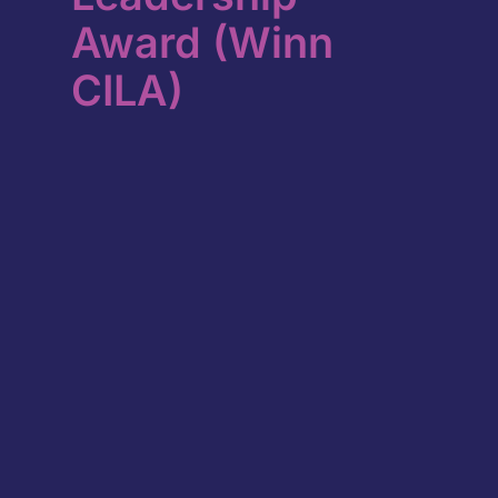
Award (Winn
CILA)