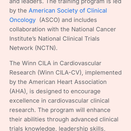
and leaders. The training program is led
by the
American Society of Clinical
Oncology
(ASCO) and includes
collaboration with the National Cancer
Institute’s National Clinical Trials
Network (NCTN).
The Winn CILA in Cardiovascular
Research (Winn CILA-CV), implemented
by the American Heart Association
(AHA), is designed to encourage
excellence in cardiovascular clinical
research. The program will enhance
their abilities through advanced clinical
trials knowledge, leadership skills,