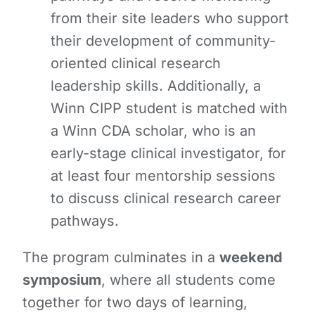
from their site leaders who support
their development of community-
oriented clinical research
leadership skills. Additionally, a
Winn CIPP student is matched with
a Winn CDA scholar, who is an
early-stage clinical investigator, for
at least four mentorship sessions
to discuss clinical research career
pathways.
The program culminates in a
weekend
symposium
, where all students come
together for two days of learning,