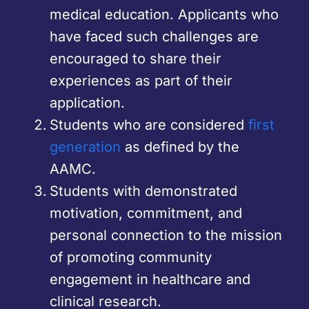
medical education. Applicants who
have faced such challenges are
encouraged to share their
experiences as part of their
application.
Students who are considered
first
generation
as defined by the
AAMC.
Students with demonstrated
motivation, commitment, and
personal connection to the mission
of promoting community
engagement in healthcare and
clinical research.