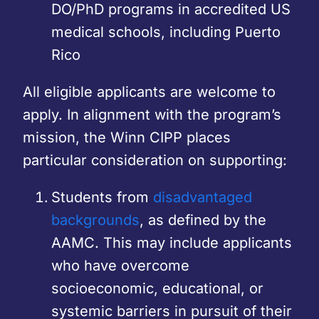
DO/PhD programs in accredited US
medical schools, including Puerto
Rico
All eligible applicants are welcome to
apply. In alignment with the program’s
mission, the Winn CIPP places
particular consideration on supporting:
Students from
disadvantaged
backgrounds
, as defined by the
AAMC. This may include applicants
who have overcome
socioeconomic, educational, or
systemic barriers in pursuit of their