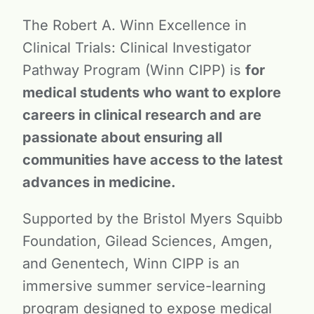
The Robert A. Winn Excellence in
Clinical Trials: Clinical Investigator
Pathway Program (Winn CIPP) is
for
medical students who want to explore
careers in clinical research and are
passionate about ensuring all
communities have access to the latest
advances in medicine.
Supported by the Bristol Myers Squibb
Foundation, Gilead Sciences, Amgen,
and Genentech, Winn CIPP is an
immersive summer service-learning
program designed to expose medical