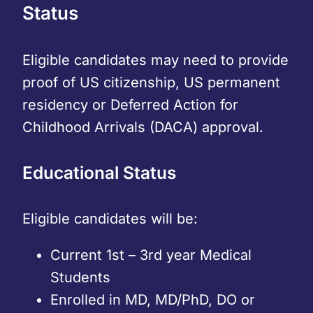
Status
Eligible candidates may need to provide
proof of US citizenship, US permanent
residency or Deferred Action for
Childhood Arrivals (DACA) approval.
Educational Status
Eligible candidates will be:
Current 1st – 3rd year Medical
Students
Enrolled in MD, MD/PhD, DO or