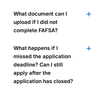
What document can I
upload if I did not
complete FAFSA?
What happens if I
missed the application
deadline? Can I still
apply after the
application has closed?