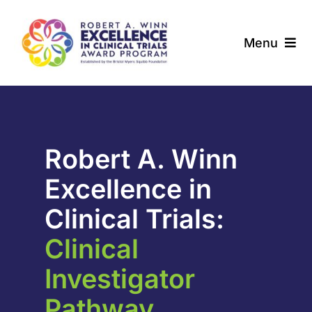
Skip
to
Menu
content
About
Award Programs
Robert A. Winn
Our Community
Excellence in
News & Updates
Clinical Trials:
Clinical
Resources
Investigator
Contact
Pathway