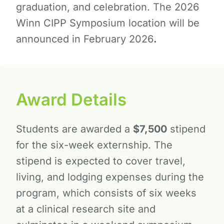
graduation, and celebration. The 2026
Winn CIPP Symposium location will be
announced in February 2026
.
Award Details
Students are awarded a
$7,500
stipend
for the six-week externship. The
stipend is expected to cover travel,
living, and lodging expenses during the
program, which consists of six weeks
at a clinical research site and