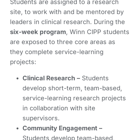
Students are assigned to a research
site, to work with and be mentored by
leaders in clinical research. During the
six-week program
, Winn CIPP students
are exposed to three core areas as
they complete service-learning
projects:
Clinical Research
–
Students
develop short-term, team-based,
service-learning research projects
in collaboration with site
supervisors.
Community Engagement
–
Students develop team-based,