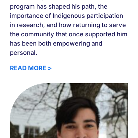
program has shaped his path, the
importance of Indigenous participation
in research, and how returning to serve
the community that once supported him
has been both empowering and
personal.
READ MORE >