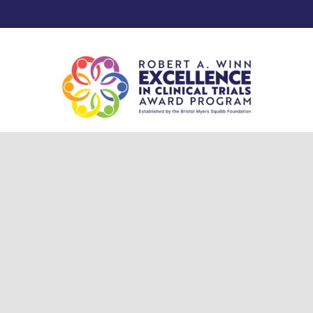
© 2025 Robert A. Winn Excellence in Clinical Trials Award Program.
Privacy Policy