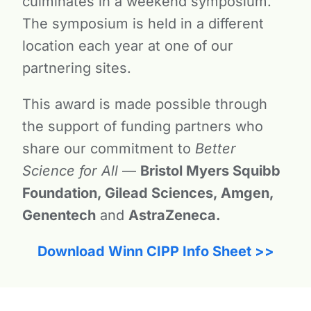
culminates in a weekend symposium.
The symposium is held in a different
location each year at one of our
partnering sites.
This award is made possible through
the support of funding partners who
share our commitment to
Better
Science for All
—
Bristol Myers Squibb
Foundation, Gilead Sciences, Amgen,
Genentech
and
AstraZeneca.
Download Winn CIPP Info Sheet >>