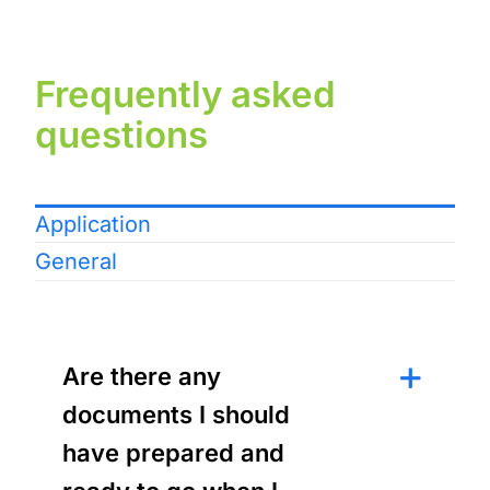
Frequently asked
questions
Application
General
Are there any
documents I should
have prepared and