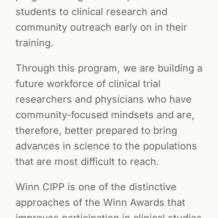
students to clinical research and
community outreach early on in their
training.
Through this program, we are building a
future workforce of clinical trial
researchers and physicians who have
community-focused mindsets and are,
therefore, better prepared to bring
advances in science to the populations
that are most difficult to reach.
Winn CIPP is one of the distinctive
approaches of the Winn Awards that
improves participation in clinical studies