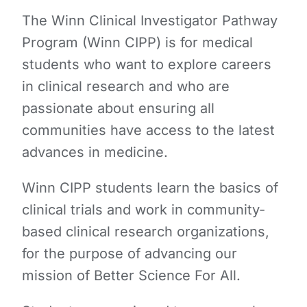
The Winn Clinical Investigator Pathway
Program (Winn CIPP) is for medical
students who want to explore careers
in clinical research and who are
passionate about ensuring all
communities have access to the latest
advances in medicine.
Winn CIPP students learn the basics of
clinical trials and work in community-
based clinical research organizations,
for the purpose of advancing our
mission of Better Science For All.