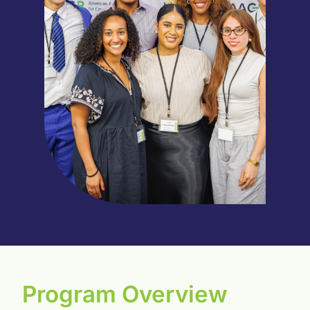
Program Overview