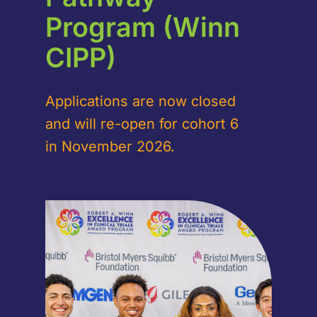
Program (Winn
CIPP)
Applications are now closed
and will re-open for cohort 6
in November 2026.