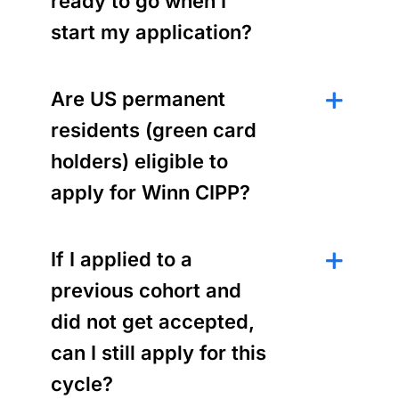
ready to go when I
start my application?
Are US permanent
residents (green card
holders) eligible to
apply for Winn CIPP?
If I applied to a
previous cohort and
did not get accepted,
can I still apply for this
cycle?