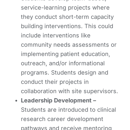
service-learning projects where
they conduct short-term capacity
building interventions. This could
include interventions like
community needs assessments or
implementing patient education,
outreach, and/or informational
programs. Students design and
conduct their projects in
collaboration with site supervisors.
Leadership Development
–
Students are introduced to clinical
research career development
pathways and receive mentoring