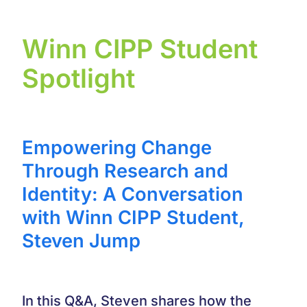
Winn CIPP Student
Spotlight
Empowering Change
Through Research and
Identity: A Conversation
with Winn CIPP Student,
Steven Jump
In this Q&A, Steven shares how the