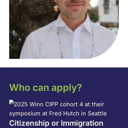
Who can apply?
Citizenship or Immigration