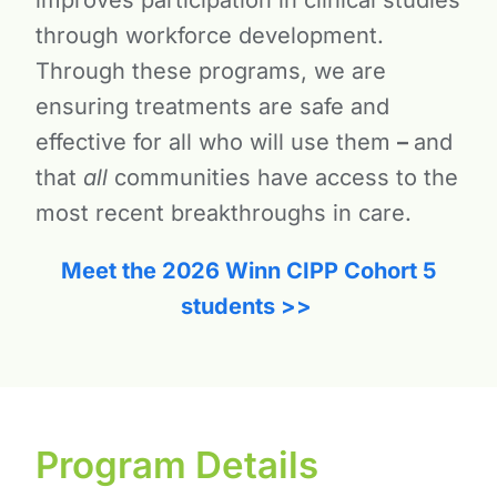
through workforce development.
Through these programs, we are
ensuring treatments are safe and
effective for all who will use them
–
and
that
all
communities have access to the
most recent breakthroughs in care.
Meet the 2026 Winn CIPP Cohort 5
students >>
Program Details