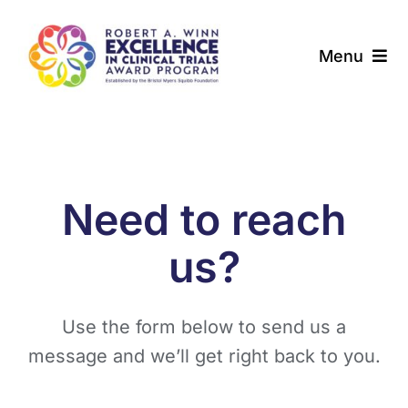
Skip
to
Menu
content
About
Award Programs
Need to reach
Our Community
us?
News & Updates
Use the form below to send us a
Resources
message and we’ll get right back to you.
Contact