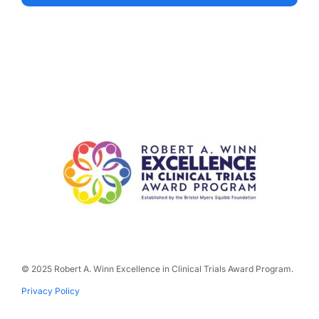
© 2025 Robert A. Winn Excellence in Clinical Trials Award Program.
Privacy Policy