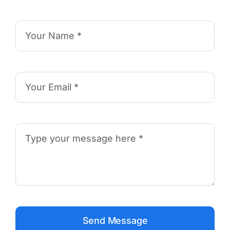
Send Message