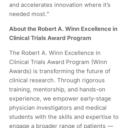
and accelerates innovation where it’s
needed most.”
About the Robert A. Winn Excellence in
Clinical Trials Award Program
The Robert A. Winn Excellence in
Clinical Trials Award Program (Winn
Awards) is transforming the future of
clinical research. Through rigorous
training, mentorship, and hands-on
experience, we empower early-stage
physician investigators and medical
students with the skills and expertise to
engage a broader range of patients —