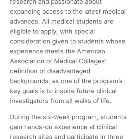
research and passionate about
expanding access to the latest medical
advances. All medical students are
eligible to apply, with special
consideration given to students whose
experience meets the American
Association of Medical Colleges’
definition of disadvantaged
backgrounds,
as one of the program’s
key goals is to inspire future clinical
investigators from all walks of life.
During the six-week program, students
gain hands-on experience at clinical
research sites and participate in three