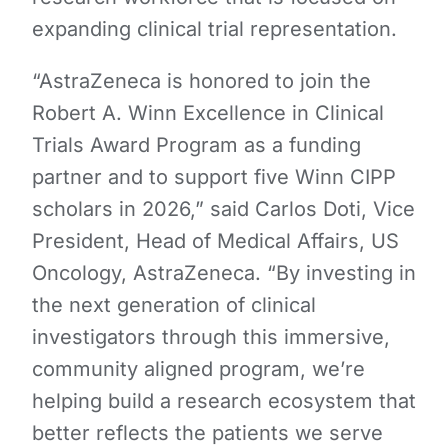
expanding clinical trial representation.
“AstraZeneca is honored to join the
Robert A. Winn Excellence in Clinical
Trials Award Program as a funding
partner and to support five Winn CIPP
scholars in 2026,” said Carlos Doti, Vice
President, Head of Medical Affairs, US
Oncology, AstraZeneca. “By investing in
the next generation of clinical
investigators through this immersive,
community aligned program, we’re
helping build a research ecosystem that
better reflects the patients we serve