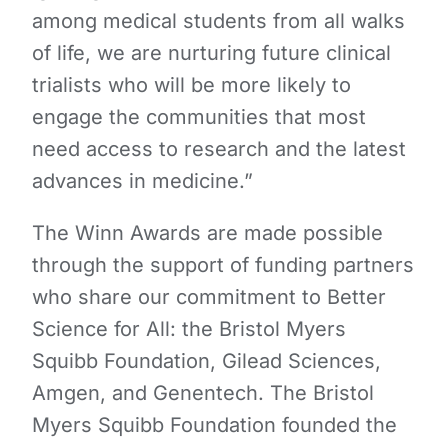
among medical students from all walks
of life, we are nurturing future clinical
trialists who will be more likely to
engage the communities that most
need access to research and the latest
advances in medicine.”
The Winn Awards are made possible
through the support of funding partners
who share our commitment to Better
Science for All: the Bristol Myers
Squibb Foundation, Gilead Sciences,
Amgen, and Genentech. The Bristol
Myers Squibb Foundation founded the