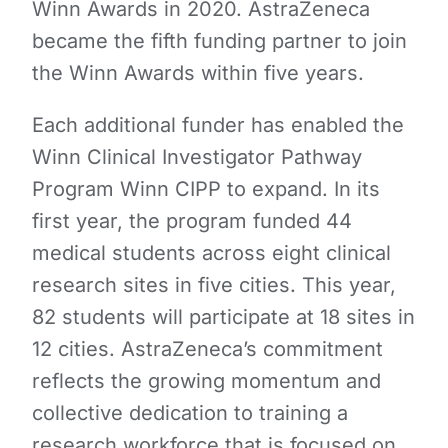
Winn Awards in 2020. AstraZeneca
became the fifth funding partner to join
the Winn Awards within five years.
Each additional funder has enabled the
Winn Clinical Investigator Pathway
Program Winn CIPP to expand. In its
first year, the program funded 44
medical students across eight clinical
research sites in five cities. This year,
82 students will participate at 18 sites in
12 cities. AstraZeneca’s commitment
reflects the growing momentum and
collective dedication to training a
research workforce that is focused on