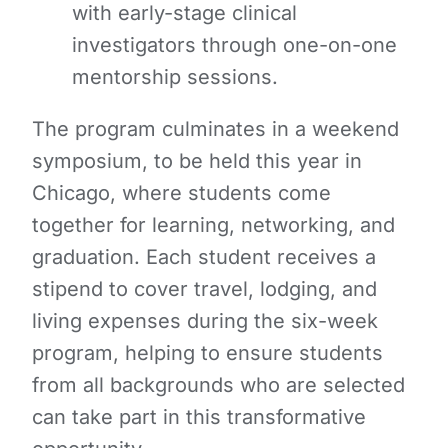
with early-stage clinical
investigators through one-on-one
mentorship sessions.
The program culminates in a weekend
symposium, to be held this year in
Chicago, where students come
together for learning, networking, and
graduation. Each student receives a
stipend to cover travel, lodging, and
living expenses during the six-week
program, helping to ensure students
from all backgrounds who are selected
can take part in this transformative