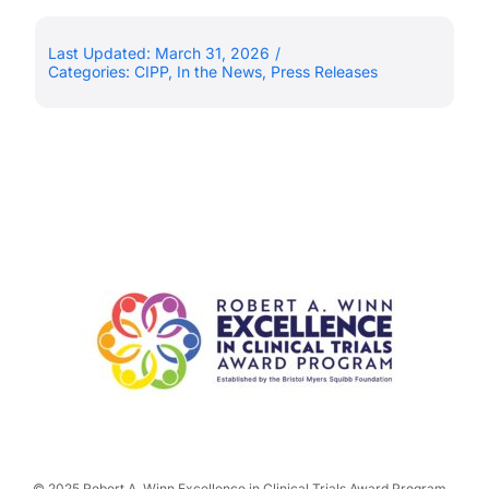
Last Updated: March 31, 2026
/
Categories:
CIPP
,
In the News
,
Press Releases
© 2025 Robert A. Winn Excellence in Clinical Trials Award Program.