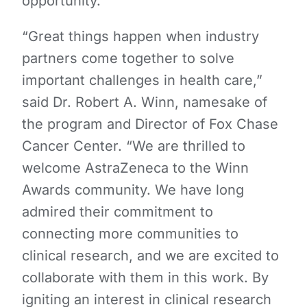
opportunity.
“Great things happen when industry
partners come together to solve
important challenges in health care,”
said Dr. Robert A. Winn, namesake of
the program and Director of Fox Chase
Cancer Center. “We are thrilled to
welcome AstraZeneca to the Winn
Awards community. We have long
admired their commitment to
connecting more communities to
clinical research, and we are excited to
collaborate with them in this work. By
igniting an interest in clinical research