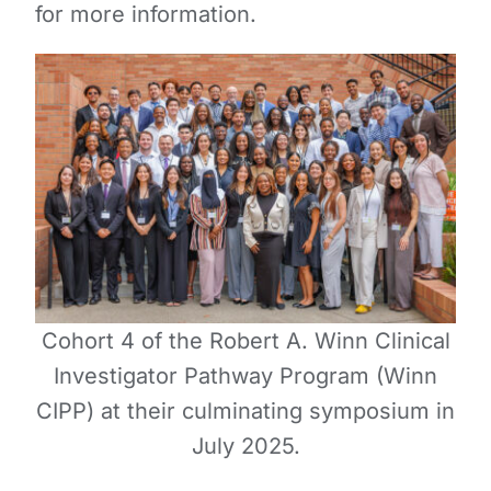
for more information.
Cohort 4 of the Robert A. Winn Clinical
Investigator Pathway Program (Winn
CIPP) at their culminating symposium in
July 2025.