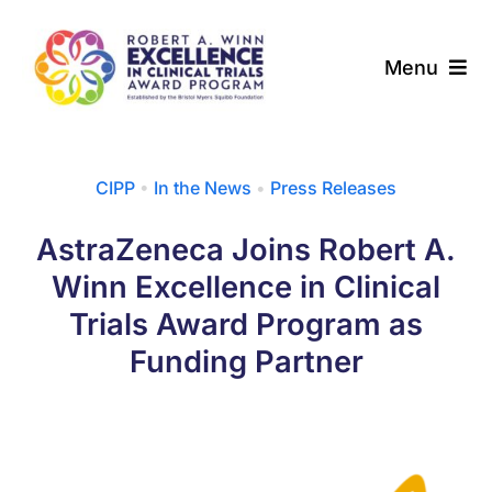
Skip
to
Menu
content
About
CIPP
•
In the News
•
Press Releases
Award Programs
AstraZeneca Joins Robert A.
Our Community
Winn Excellence in Clinical
Trials Award Program as
News & Updates
Funding Partner
Resources
Contact