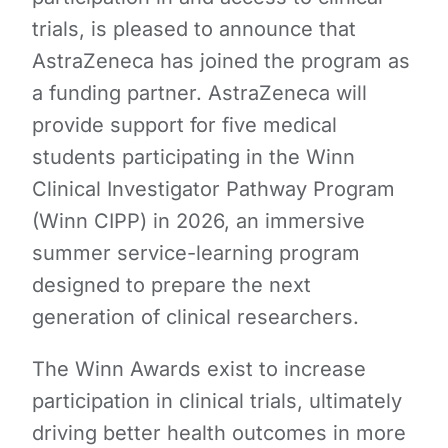
trials, is pleased to announce that
AstraZeneca has joined the program as
a funding partner. AstraZeneca will
provide support for five medical
students participating in the Winn
Clinical Investigator Pathway Program
(Winn CIPP) in 2026, an immersive
summer service-learning program
designed to prepare the next
generation of clinical researchers.
The Winn Awards exist to increase
participation in clinical trials, ultimately
driving better health outcomes in more