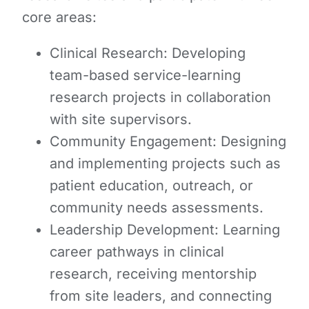
core areas:
Clinical Research: Developing
team-based service-learning
research projects in collaboration
with site supervisors.
Community Engagement: Designing
and implementing projects such as
patient education, outreach, or
community needs assessments.
Leadership Development: Learning
career pathways in clinical
research, receiving mentorship
from site leaders, and connecting