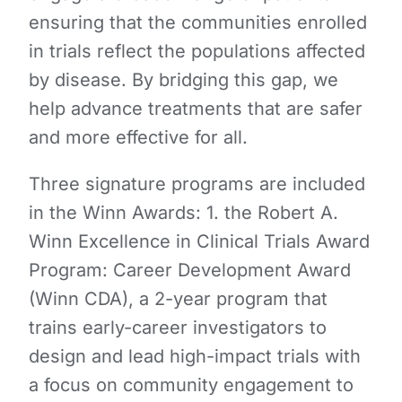
ensuring that the communities enrolled
in trials reflect the populations affected
by disease. By bridging this gap, we
help advance treatments that are safer
and more effective for all.
Three signature programs are included
in the Winn Awards: 1. the Robert A.
Winn Excellence in Clinical Trials Award
Program: Career Development Award
(Winn CDA), a 2-year program that
trains early-career investigators to
design and lead high-impact trials with
a focus on community engagement to