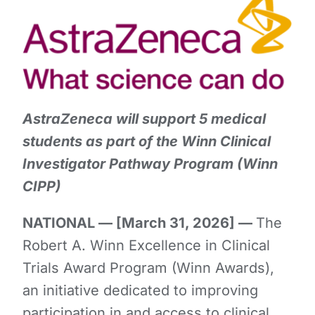
AstraZeneca will support 5 medical
students as part of the Winn Clinical
Investigator Pathway Program (Winn
CIPP)
NATIONAL — [March 31, 2026] —
The
Robert A. Winn Excellence in Clinical
Trials Award Program (Winn Awards),
an initiative dedicated to improving
participation in and access to clinical