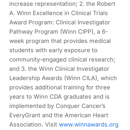
increase representation; 2. the Robert
A. Winn Excellence in Clinical Trials
Award Program: Clinical Investigator
Pathway Program (Winn CIPP), a 6-
week program that provides medical
students with early exposure to
community-engaged clinical research;
and 3. the Winn Clinical Investigator
Leadership Awards (Winn CILA), which
provides additional training for three
years to Winn CDA graduates and is
implemented by Conquer Cancer’s
EveryGrant and the American Heart
Association. Visit
www.winnawards.org