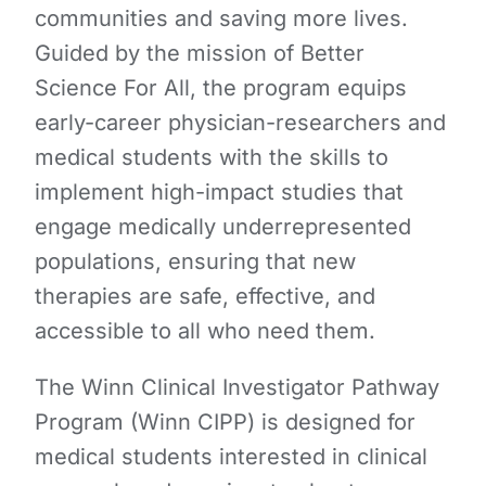
communities and saving more lives.
Guided by the mission of Better
Science For All, the program equips
early-career physician-researchers and
medical students with the skills to
implement high-impact studies that
engage medically underrepresented
populations, ensuring that new
therapies are safe, effective, and
accessible to all who need them.
The Winn Clinical Investigator Pathway
Program (Winn CIPP) is designed for
medical students interested in clinical