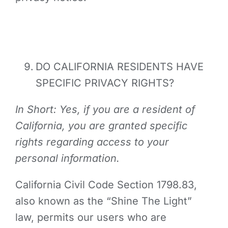
DO CALIFORNIA RESIDENTS HAVE
SPECIFIC PRIVACY RIGHTS?
In Short: Yes, if you are a resident of
California, you are granted specific
rights regarding access to your
personal information.
California Civil Code Section 1798.83,
also known as the “Shine The Light”
law, permits our users who are