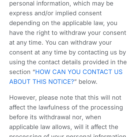
personal information, which may be
express and/or implied consent
depending on the applicable law, you
have the right to withdraw your consent
at any time. You can withdraw your
consent at any time by contacting us by
using the contact details provided in the
section “
HOW CAN YOU CONTACT US
ABOUT THIS NOTICE?
” below.
However, please note that this will not
affect the lawfulness of the processing
before its withdrawal nor, when
applicable law allows, will it affect the
processing of your personal information