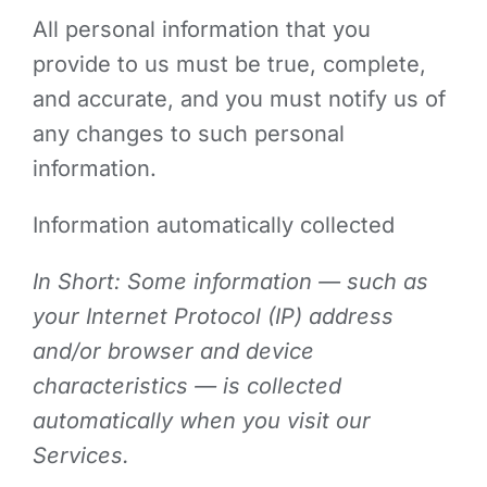
All personal information that you
provide to us must be true, complete,
and accurate, and you must notify us of
any changes to such personal
information.
Information automatically collected
In Short: Some information — such as
your Internet Protocol (IP) address
and/or browser and device
characteristics — is collected
automatically when you visit our
Services.