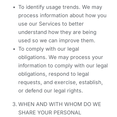
To identify usage trends.
We may
process information about how you
use our Services to better
understand how they are being
used so we can improve them.
To comply with our legal
obligations. We may process your
information to comply with our legal
obligations, respond to legal
requests, and exercise, establish,
or defend our legal rights.
WHEN AND WITH WHOM DO WE
SHARE YOUR PERSONAL