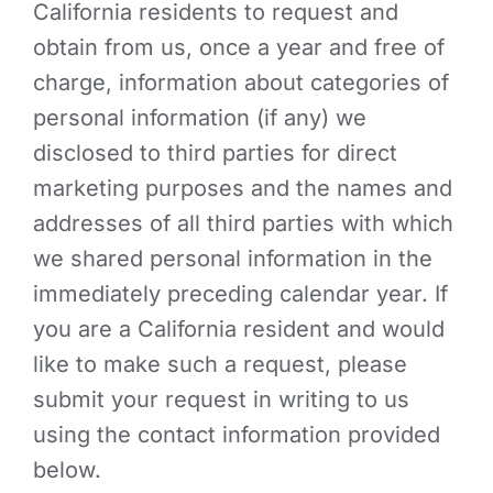
California residents to request and
obtain from us, once a year and free of
charge, information about categories of
personal information (if any) we
disclosed to third parties for direct
marketing purposes and the names and
addresses of all third parties with which
we shared personal information in the
immediately preceding calendar year. If
you are a California resident and would
like to make such a request, please
submit your request in writing to us
using the contact information provided
below.