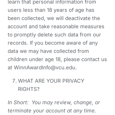
learn that personal information from
users less than 18 years of age has
been collected, we will deactivate the
account and take reasonable measures
to promptly delete such data from our
records. If you become aware of any
data we may have collected from
children under age 18, please contact us
at WinnAwardInfo@vcu.edu.
WHAT ARE YOUR PRIVACY
RIGHTS?
In Short: You may review, change, or
terminate your account at any time.