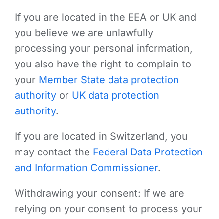
If you are located in the EEA or UK and
you believe we are unlawfully
processing your personal information,
you also have the right to complain to
your
Member State data protection
authority
or
UK data protection
authority
.
If you are located in Switzerland, you
may contact the
Federal Data Protection
and Information Commissioner
.
Withdrawing your consent:
If we are
relying on your consent to process your