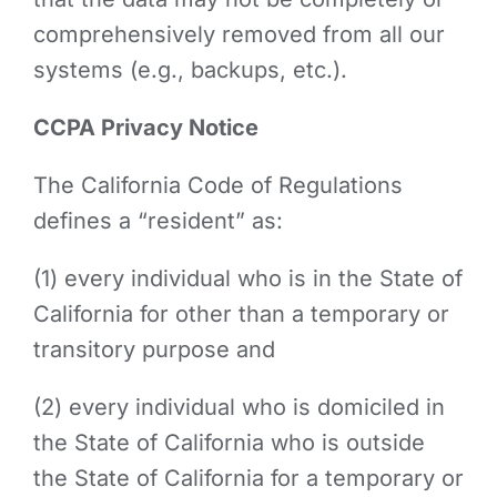
comprehensively removed from all our
systems (e.g., backups, etc.).
CCPA Privacy Notice
The California Code of Regulations
defines a “resident” as:
(1) every individual who is in the State of
California for other than a temporary or
transitory purpose and
(2) every individual who is domiciled in
the State of California who is outside
the State of California for a temporary or