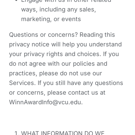
ways, including any sales,
marketing, or events
Questions or concerns? Reading this
privacy notice will help you understand
your privacy rights and choices. If you
do not agree with our policies and
practices, please do not use our
Services. If you still have any questions
or concerns, please contact us at
WinnAwardInfo@vcu.edu.
WHAT INFORMATION DO WE