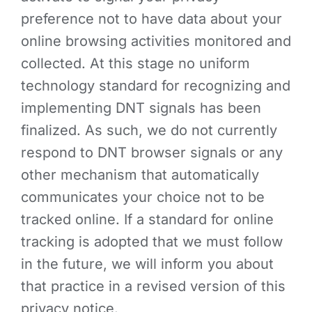
preference not to have data about your
online browsing activities monitored and
collected. At this stage no uniform
technology standard for recognizing and
implementing DNT signals has been
finalized. As such, we do not currently
respond to DNT browser signals or any
other mechanism that automatically
communicates your choice not to be
tracked online. If a standard for online
tracking is adopted that we must follow
in the future, we will inform you about
that practice in a revised version of this
privacy notice.