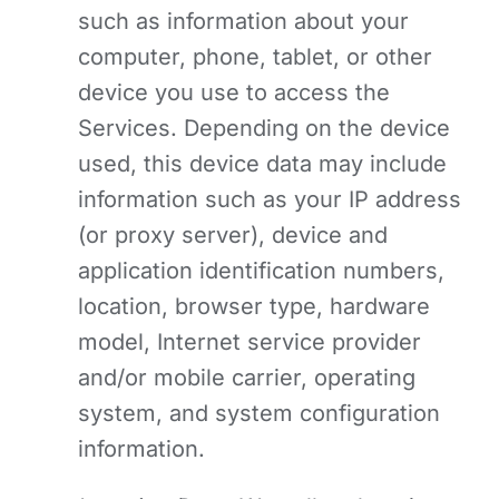
such as information about your
computer, phone, tablet, or other
device you use to access the
Services. Depending on the device
used, this device data may include
information such as your IP address
(or proxy server), device and
application identification numbers,
location, browser type, hardware
model, Internet service provider
and/or mobile carrier, operating
system, and system configuration
information.