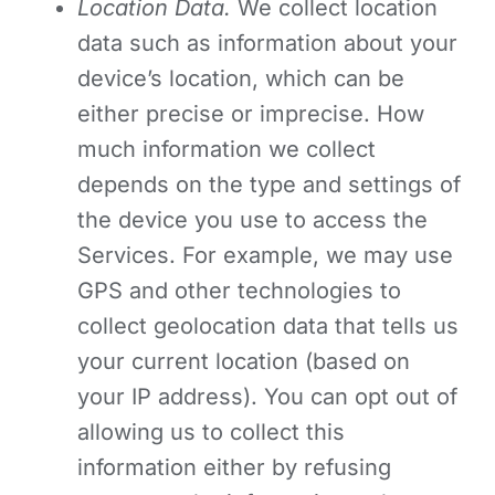
Location Data.
We collect location
data such as information about your
device’s location, which can be
either precise or imprecise. How
much information we collect
depends on the type and settings of
the device you use to access the
Services. For example, we may use
GPS and other technologies to
collect geolocation data that tells us
your current location (based on
your IP address). You can opt out of
allowing us to collect this
information either by refusing