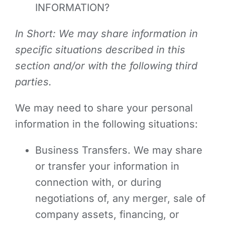
INFORMATION?
In Short: We may share information in
specific situations described in this
section and/or with the following third
parties.
We may need to share your personal
information in the following situations:
Business Transfers. We may share
or transfer your information in
connection with, or during
negotiations of, any merger, sale of
company assets, financing, or