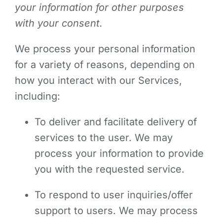
your information for other purposes
with your consent.
We process your personal information
for a variety of reasons, depending on
how you interact with our Services,
including:
To deliver and facilitate delivery of
services to the user. We may
process your information to provide
you with the requested service.
To respond to user inquiries/offer
support to users. We may process