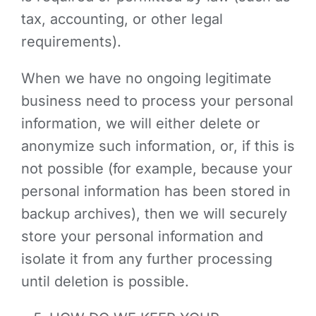
tax, accounting, or other legal
requirements).
When we have no ongoing legitimate
business need to process your personal
information, we will either delete or
anonymize such information, or, if this is
not possible (for example, because your
personal information has been stored in
backup archives), then we will securely
store your personal information and
isolate it from any further processing
until deletion is possible.