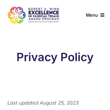
Skip
to
Menu
content
About
Award Programs
Privacy Policy
Our Community
News & Updates
Resources
Last updated August 25, 2023
Contact