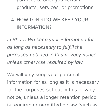
products, services, or promotions.
HOW LONG DO WE KEEP YOUR
INFORMATION?
In Short: We keep your information for
as long as necessary to fulfill the
purposes outlined in this privacy notice
unless otherwise required by law.
We will only keep your personal
information for as long as it is necessary
for the purposes set out in this privacy
notice, unless a longer retention period
is required or permitted by law (such as