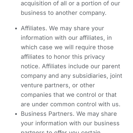
acquisition of all or a portion of our
business to another company.
Affiliates. We may share your
information with our affiliates, in
which case we will require those
affiliates to honor this privacy
notice. Affiliates include our parent
company and any subsidiaries, joint
venture partners, or other
companies that we control or that
are under common control with us.
Business Partners.
We may share
your information with our business
partners to offer you certain