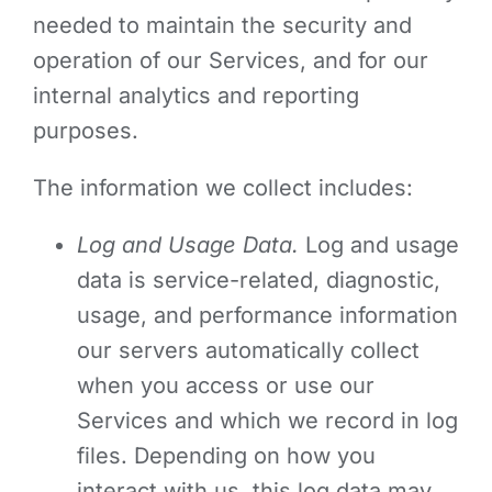
needed to maintain the security and
operation of our Services, and for our
internal analytics and reporting
purposes.
The information we collect includes:
Log and Usage Data.
Log and usage
data is service-related, diagnostic,
usage, and performance information
our servers automatically collect
when you access or use our
Services and which we record in log
files. Depending on how you
interact with us, this log data may