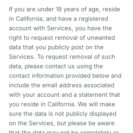
If you are under 18 years of age, reside
in California, and have a registered
account with Services, you have the
right to request removal of unwanted
data that you publicly post on the
Services. To request removal of such
data, please contact us using the
contact information provided below and
include the email address associated
with your account and a statement that
you reside in California. We will make
sure the data is not publicly displayed
on the Services, but please be aware
that the data may not be completely or