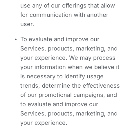
use any of our offerings that allow
for communication with another
user.
To evaluate and improve our
Services, products, marketing, and
your experience.
We may process
your information when we believe it
is necessary to identify usage
trends, determine the effectiveness
of our promotional campaigns, and
to evaluate and improve our
Services, products, marketing, and
your experience.