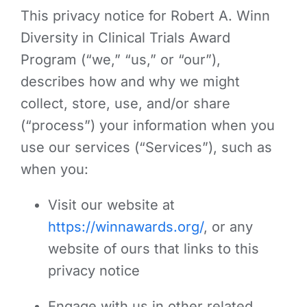
This privacy notice for Robert A. Winn
Diversity in Clinical Trials Award
Program (“we,” “us,” or “our”),
describes how and why we might
collect, store, use, and/or share
(“process”) your information when you
use our services (“Services”), such as
when you:
Visit our website at
https://winnawards.org/
, or any
website of ours that links to this
privacy notice
Engage with us in other related