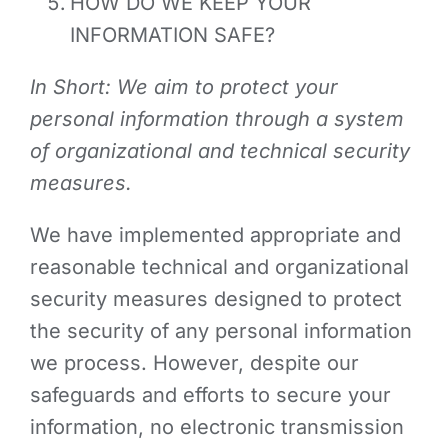
HOW DO WE KEEP YOUR
INFORMATION SAFE?
In Short: We aim to protect your
personal information through a system
of organizational and technical security
measures.
We have implemented appropriate and
reasonable technical and organizational
security measures designed to protect
the security of any personal information
we process. However, despite our
safeguards and efforts to secure your
information, no electronic transmission