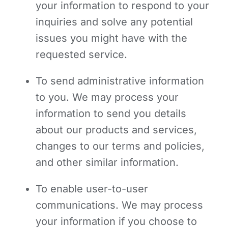
your information to respond to your
inquiries and solve any potential
issues you might have with the
requested service.
To send administrative information
to you. We may process your
information to send you details
about our products and services,
changes to our terms and policies,
and other similar information.
To enable user-to-user
communications. We may process
your information if you choose to