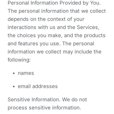
Personal Information Provided by You.
The personal information that we collect
depends on the context of your
interactions with us and the Services,
the choices you make, and the products
and features you use. The personal
information we collect may include the
following:
names
email addresses
Sensitive Information. We do not
process sensitive information.