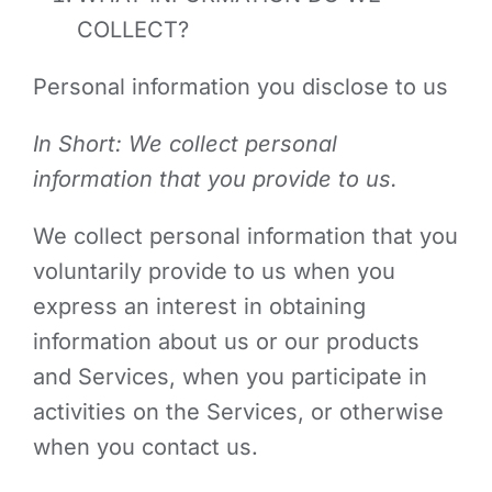
COLLECT?
Personal information you disclose to us
In Short: We collect personal
information that you provide to us.
We collect personal information that you
voluntarily provide to us when you
express an interest in obtaining
information about us or our products
and Services, when you participate in
activities on the Services, or otherwise
when you contact us.