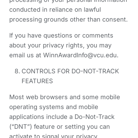
conducted in reliance on lawful
processing grounds other than consent.
If you have questions or comments
about your privacy rights, you may
email us at
WinnAwardInfo@vcu.edu
.
CONTROLS FOR DO-NOT-TRACK
FEATURES
Most web browsers and some mobile
operating systems and mobile
applications include a Do-Not-Track
(“DNT”) feature or setting you can
activate to signal your privacy