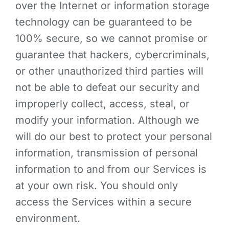
over the Internet or information storage
technology can be guaranteed to be
100% secure, so we cannot promise or
guarantee that hackers, cybercriminals,
or other unauthorized third parties will
not be able to defeat our security and
improperly collect, access, steal, or
modify your information. Although we
will do our best to protect your personal
information, transmission of personal
information to and from our Services is
at your own risk. You should only
access the Services within a secure
environment.