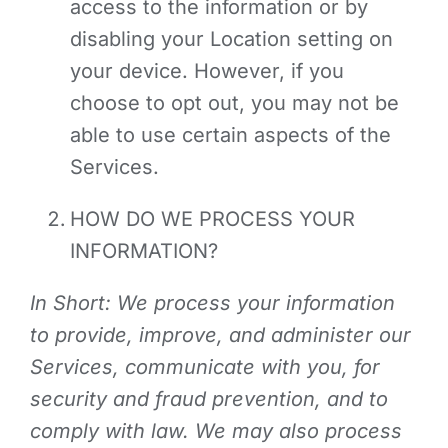
access to the information or by
disabling your Location setting on
your device. However, if you
choose to opt out, you may not be
able to use certain aspects of the
Services.
HOW DO WE PROCESS YOUR
INFORMATION?
In Short: We process your information
to provide, improve, and administer our
Services, communicate with you, for
security and fraud prevention, and to
comply with law. We may also process