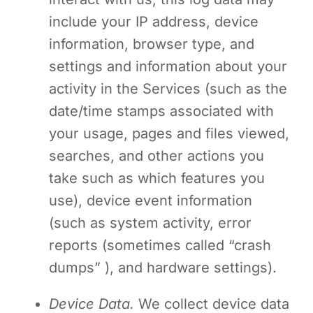
include your IP address, device
information, browser type, and
settings and information about your
activity in the Services
(such as the
date/time stamps associated with
your usage, pages and files viewed,
searches, and other actions you
take such as which features you
use), device event information
(such as system activity, error
reports (sometimes called “crash
dumps” ), and hardware settings).
Device Data.
We collect device data