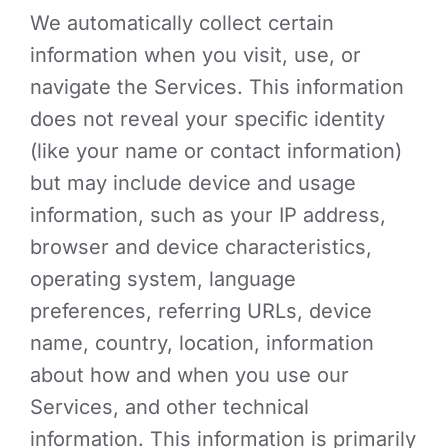
We automatically collect certain
information when you visit, use, or
navigate the Services. This information
does not reveal your specific identity
(like your name or contact information)
but may include device and usage
information, such as your IP address,
browser and device characteristics,
operating system, language
preferences, referring URLs, device
name, country, location, information
about how and when you use our
Services, and other technical
information. This information is primarily