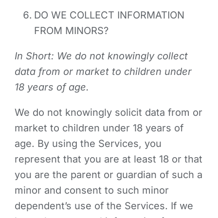
DO WE COLLECT INFORMATION
FROM MINORS?
In Short: We do not knowingly collect
data from or market to children under
18 years of age.
We do not knowingly solicit data from or
market to children under 18 years of
age. By using the Services, you
represent that you are at least 18 or that
you are the parent or guardian of such a
minor and consent to such minor
dependent’s use of the Services. If we