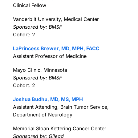
Clinical Fellow
Vanderbilt University, Medical Center
Sponsored by: BMSF
Cohort: 2
LaPrincess Brewer, MD, MPH, FACC
Assistant Professor of Medicine
Mayo Clinic, Minnesota
Sponsored by: BMSF
Cohort: 2
Joshua Budhu, MD, MS, MPH
Assistant Attending, Brain Tumor Service,
Department of Neurology
Memorial Sloan Kettering Cancer Center
Sponsored by: Gilead