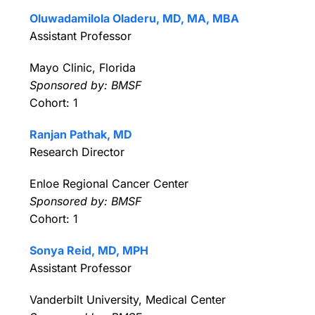
Oluwadamilola Oladeru, MD, MA, MBA
Assistant Professor
Mayo Clinic, Florida
Sponsored by: BMSF
Cohort: 1
Ranjan Pathak, MD
Research Director
Enloe Regional Cancer Center
Sponsored by: BMSF
Cohort: 1
Sonya Reid, MD, MPH
Assistant Professor
Vanderbilt University, Medical Center