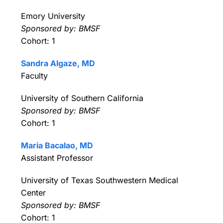
Emory University
Sponsored by: BMSF
Cohort: 1
Sandra Algaze, MD
Faculty
University of Southern California
Sponsored by: BMSF
Cohort: 1
Maria Bacalao, MD
Assistant Professor
University of Texas Southwestern Medical
Center
Sponsored by: BMSF
Cohort: 1