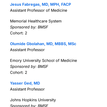
Jesus Fabregas, MD, MPH, FACP
Assistant Professor of Medicine
Memorial Healthcare System
Sponsored by: BMSF
Cohort: 2
Olumide Gbolahan, MD, MBBS, MSc
Assistant Professor
Emory University School of Medicine
Sponsored by: BMSF
Cohort: 2
Yasser Ged, MD
Assistant Professor
Johns Hopkins University
Sponsored by: BMSF