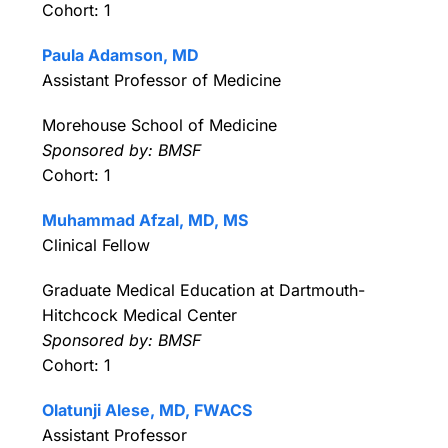
Cohort: 1
Paula Adamson, MD
Assistant Professor of Medicine
Morehouse School of Medicine
Sponsored by: BMSF
Cohort: 1
Muhammad Afzal, MD, MS
Clinical Fellow
Graduate Medical Education at Dartmouth-
Hitchcock Medical Center
Sponsored by: BMSF
Cohort: 1
Olatunji Alese, MD, FWACS
Assistant Professor