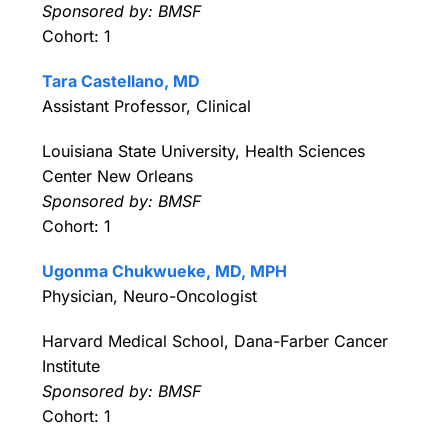
Sponsored by: BMSF
Cohort: 1
Tara Castellano, MD
Assistant Professor, Clinical
Louisiana State University, Health Sciences
Center New Orleans
Sponsored by: BMSF
Cohort: 1
Ugonma Chukwueke, MD, MPH
Physician, Neuro-Oncologist
Harvard Medical School, Dana-Farber Cancer
Institute
Sponsored by: BMSF
Cohort: 1