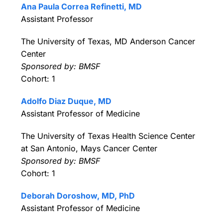
Ana Paula Correa Refinetti, MD
Assistant Professor
The University of Texas, MD Anderson Cancer
Center
Sponsored by: BMSF
Cohort: 1
Adolfo Diaz Duque, MD
Assistant Professor of Medicine
The University of Texas Health Science Center
at San Antonio, Mays Cancer Center
Sponsored by: BMSF
Cohort: 1
Deborah Doroshow, MD, PhD
Assistant Professor of Medicine