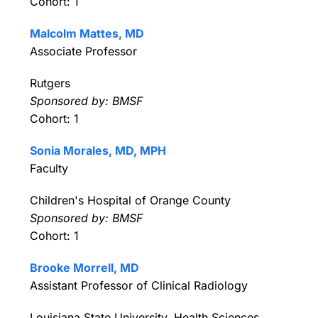
Cohort: 1
Malcolm Mattes, MD
Associate Professor
Rutgers
Sponsored by: BMSF
Cohort: 1
Sonia Morales, MD, MPH
Faculty
Children's Hospital of Orange County
Sponsored by: BMSF
Cohort: 1
Brooke Morrell, MD
Assistant Professor of Clinical Radiology
Louisiana State University, Health Sciences