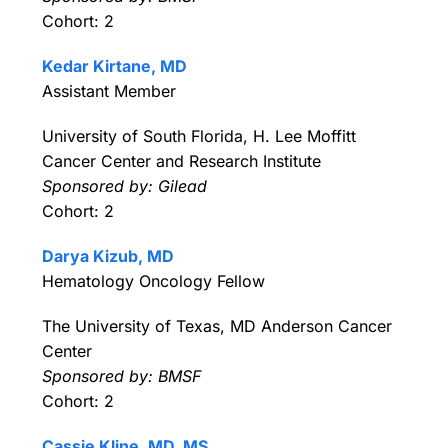
Cohort: 2
Kedar Kirtane, MD
Assistant Member
University of South Florida, H. Lee Moffitt
Cancer Center and Research Institute
Sponsored by: Gilead
Cohort: 2
Darya Kizub, MD
Hematology Oncology Fellow
The University of Texas, MD Anderson Cancer
Center
Sponsored by: BMSF
Cohort: 2
Cassie Kline, MD, MS