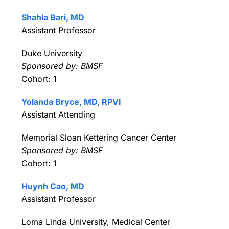
Shahla Bari, MD
Assistant Professor
Duke University
Sponsored by: BMSF
Cohort: 1
Yolanda Bryce, MD, RPVI
Assistant Attending
Memorial Sloan Kettering Cancer Center
Sponsored by: BMSF
Cohort: 1
Huynh Cao, MD
Assistant Professor
Loma Linda University, Medical Center