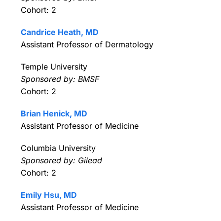
Cohort: 2
Candrice Heath, MD
Assistant Professor of Dermatology
Temple University
Sponsored by: BMSF
Cohort: 2
Brian Henick, MD
Assistant Professor of Medicine
Columbia University
Sponsored by: Gilead
Cohort: 2
Emily Hsu, MD
Assistant Professor of Medicine