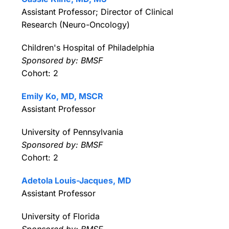
Assistant Professor; Director of Clinical
Research (Neuro-Oncology)
Children's Hospital of Philadelphia
Sponsored by: BMSF
Cohort: 2
Emily Ko, MD, MSCR
Assistant Professor
University of Pennsylvania
Sponsored by: BMSF
Cohort: 2
Adetola Louis-Jacques, MD
Assistant Professor
University of Florida
Sponsored by: BMSF