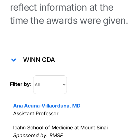
reflect information at the
time the awards were given.
WINN CDA
Filter by:
Ana Acuna-Villaorduna, MD
Assistant Professor
Icahn School of Medicine at Mount Sinai
Sponsored by: BMSF