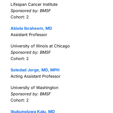
Lifespan Cancer Institute
Sponsored by: BMSF
Cohort: 2
Abiola Ibraheem, MD
Assistant Professor
University of Illinois at Chicago
Sponsored by: BMSF
Cohort: 2
Soledad Jorge, MD, MPH
Acting Assistant Professor
University of Washington
Sponsored by: BMSF
Cohort: 2
Ibukunoluwa Kalu, MD