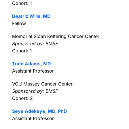
Cohort: 1
Beatriz Wills, MD
Fellow
Memorial Sloan Kettering Cancer Center
Sponsored by: BMSF
Cohort: 1
Todd Adams, MD
Assistant Professor
VCU Massey Cancer Center
Sponsored by: BMSF
Cohort: 2
Seye Adekeye, MD, PhD
Assistant Professor