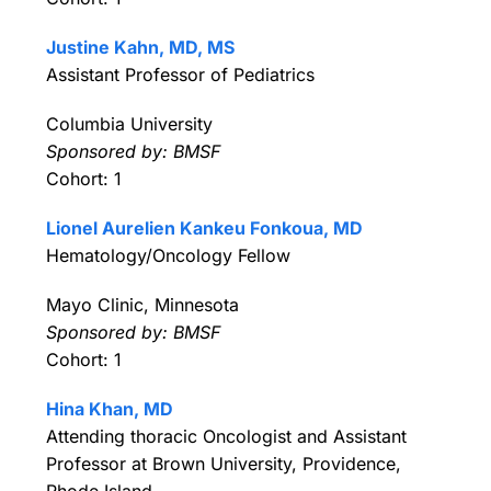
Justine Kahn, MD, MS
Assistant Professor of Pediatrics
Columbia University
Sponsored by: BMSF
Cohort: 1
Lionel Aurelien Kankeu Fonkoua, MD
Hematology/Oncology Fellow
Mayo Clinic, Minnesota
Sponsored by: BMSF
Cohort: 1
Hina Khan, MD
Attending thoracic Oncologist and Assistant
Professor at Brown University, Providence,
Rhode Island