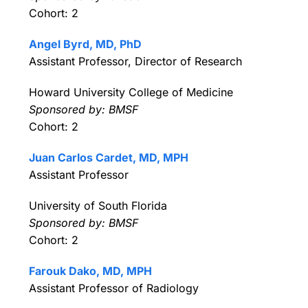
Cohort: 2
Angel Byrd, MD, PhD
Assistant Professor, Director of Research
Howard University College of Medicine
Sponsored by: BMSF
Cohort: 2
Juan Carlos Cardet, MD, MPH
Assistant Professor
University of South Florida
Sponsored by: BMSF
Cohort: 2
Farouk Dako, MD, MPH
Assistant Professor of Radiology