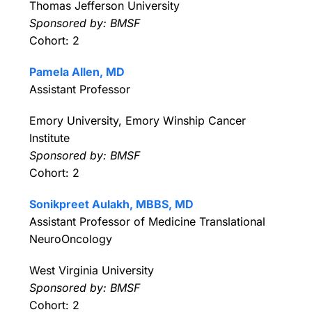
Thomas Jefferson University
Sponsored by: BMSF
Cohort: 2
Pamela Allen, MD
Assistant Professor
Emory University, Emory Winship Cancer
Institute
Sponsored by: BMSF
Cohort: 2
Sonikpreet Aulakh, MBBS, MD
Assistant Professor of Medicine Translational
NeuroOncology
West Virginia University
Sponsored by: BMSF
Cohort: 2