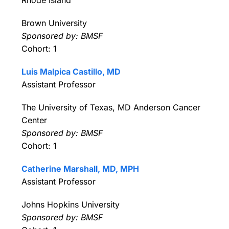
Brown University
Sponsored by: BMSF
Cohort: 1
Luis Malpica Castillo, MD
Assistant Professor
The University of Texas, MD Anderson Cancer
Center
Sponsored by: BMSF
Cohort: 1
Catherine Marshall, MD, MPH
Assistant Professor
Johns Hopkins University
Sponsored by: BMSF