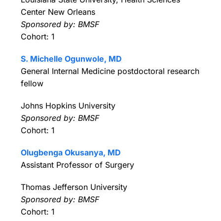
Center New Orleans
Sponsored by: BMSF
Cohort: 1
S. Michelle Ogunwole, MD
General Internal Medicine postdoctoral research
fellow
Johns Hopkins University
Sponsored by: BMSF
Cohort: 1
Olugbenga Okusanya, MD
Assistant Professor of Surgery
Thomas Jefferson University
Sponsored by: BMSF
Cohort: 1