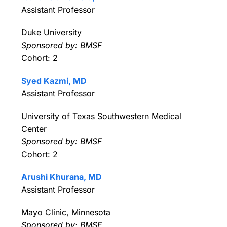
Assistant Professor
Duke University
Sponsored by: BMSF
Cohort: 2
Syed Kazmi, MD
Assistant Professor
University of Texas Southwestern Medical
Center
Sponsored by: BMSF
Cohort: 2
Arushi Khurana, MD
Assistant Professor
Mayo Clinic, Minnesota
Sponsored by: BMSF