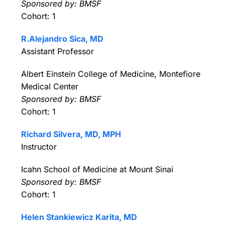
Sponsored by: BMSF
Cohort: 1
R.Alejandro Sica, MD
Assistant Professor
Albert Einstein College of Medicine, Montefiore
Medical Center
Sponsored by: BMSF
Cohort: 1
Richard Silvera, MD, MPH
Instructor
Icahn School of Medicine at Mount Sinai
Sponsored by: BMSF
Cohort: 1
Helen Stankiewicz Karita, MD