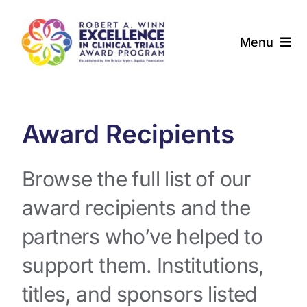
Skip
to
Menu
content
About
Award Programs
Award Recipients
Our Community
Browse the full list of our
award recipients and the
News & Updates
partners who’ve helped to
Resources
support them. Institutions,
Contact
titles, and sponsors listed