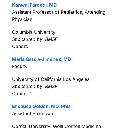
Kanwal Farooqi, MD
Assistant Professor of Pediatrics, Attending
Physician
Columbia University
Sponsored by: BMSF
Cohort: 1
Maria Garcia-Jimenez, MD
Faculty
University of California Los Angeles
Sponsored by: BMSF
Cohort: 1
Encouse Golden, MD, PhD
Assistant Professor
Cornell University, Weill Cornell Medicine