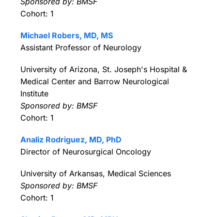
Sponsored by: BMSF
Cohort: 1
Michael Robers, MD, MS
Assistant Professor of Neurology
University of Arizona, St. Joseph's Hospital &
Medical Center and Barrow Neurological
Institute
Sponsored by: BMSF
Cohort: 1
Analiz Rodriguez, MD, PhD
Director of Neurosurgical Oncology
University of Arkansas, Medical Sciences
Sponsored by: BMSF
Cohort: 1