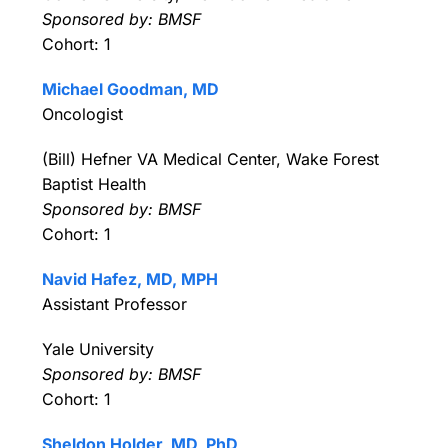
Sponsored by: BMSF
Cohort: 1
Michael Goodman, MD
Oncologist
(Bill) Hefner VA Medical Center, Wake Forest
Baptist Health
Sponsored by: BMSF
Cohort: 1
Navid Hafez, MD, MPH
Assistant Professor
Yale University
Sponsored by: BMSF
Cohort: 1
Sheldon Holder, MD, PhD