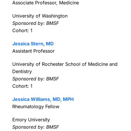
Associate Professor, Medicine
University of Washington
Sponsored by: BMSF
Cohort: 1
Jessica Stern, MD
Assistant Professor
University of Rochester School of Medicine and
Dentistry
Sponsored by: BMSF
Cohort: 1
Jessica Williams, MD, MPH
Rheumatology Fellow
Emory University
Sponsored by: BMSF