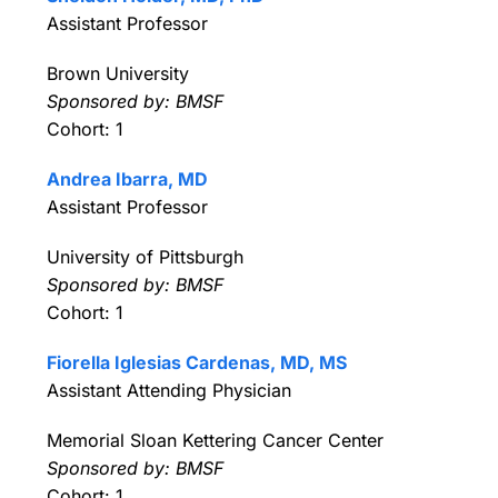
Assistant Professor
Brown University
Sponsored by: BMSF
Cohort: 1
Andrea Ibarra, MD
Assistant Professor
University of Pittsburgh
Sponsored by: BMSF
Cohort: 1
Fiorella Iglesias Cardenas, MD, MS
Assistant Attending Physician
Memorial Sloan Kettering Cancer Center
Sponsored by: BMSF
Cohort: 1