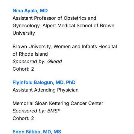
Nina Ayala, MD
Assistant Professor of Obstetrics and
Gynecology, Alpert Medical School of Brown
University
Brown University, Women and Infants Hospital
of Rhode Island
Sponsored by: Gilead
Cohort: 2
Fiyinfolu Balogun, MD, PhD
Assistant Attending Physician
Memorial Sloan Kettering Cancer Center
Sponsored by: BMSF
Cohort: 2
Eden Biltibo, MD, MS