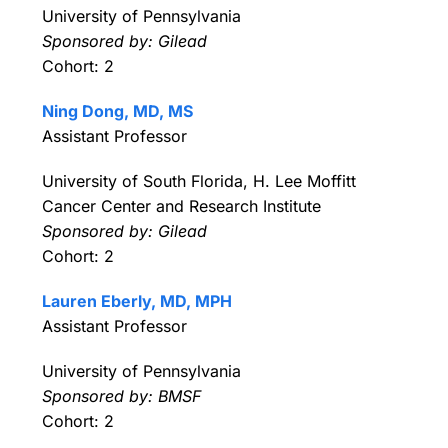
University of Pennsylvania
Sponsored by: Gilead
Cohort: 2
Ning Dong, MD, MS
Assistant Professor
University of South Florida, H. Lee Moffitt
Cancer Center and Research Institute
Sponsored by: Gilead
Cohort: 2
Lauren Eberly, MD, MPH
Assistant Professor
University of Pennsylvania
Sponsored by: BMSF
Cohort: 2