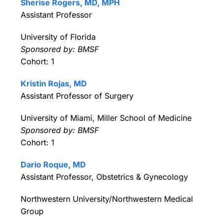
Sherise Rogers, MD, MPH
Assistant Professor
University of Florida
Sponsored by: BMSF
Cohort: 1
Kristin Rojas, MD
Assistant Professor of Surgery
University of Miami, Miller School of Medicine
Sponsored by: BMSF
Cohort: 1
Dario Roque, MD
Assistant Professor, Obstetrics & Gynecology
Northwestern University/Northwestern Medical
Group