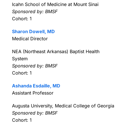
Icahn School of Medicine at Mount Sinai
Sponsored by: BMSF
Cohort: 1
Sharon Dowell, MD
Medical Director
NEA (Northeast Arkansas) Baptist Health
System
Sponsored by: BMSF
Cohort: 1
Ashanda Esdaille, MD
Assistant Professor
Augusta University, Medical College of Georgia
Sponsored by: BMSF
Cohort: 1