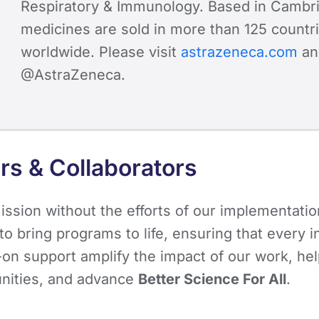
Respiratory & Immunology. Based in Cambri
medicines are sold in more than 125 countri
worldwide. Please visit
astrazeneca.com
an
@AstraZeneca.
rs & Collaborators
ssion without the efforts of our implementatio
o bring programs to life, ensuring that every i
s-on support amplify the impact of our work, h
unities, and advance
Better Science For All
.