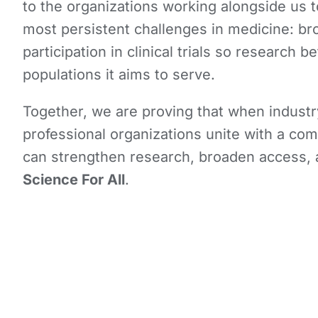
to the organizations working alongside us 
most persistent challenges in medicine: b
participation in clinical trials so research be
populations it aims to serve.
Together, we are proving that when industr
professional organizations unite with a c
can strengthen research, broaden access,
Science For All
.