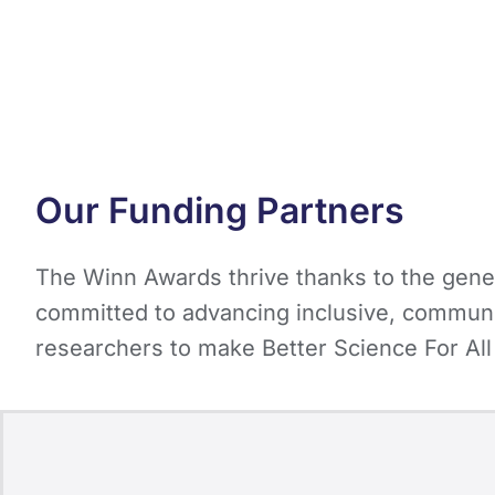
Our Funding Partners
The Winn Awards thrive thanks to the gener
committed to advancing inclusive, communi
researchers to make Better Science For All