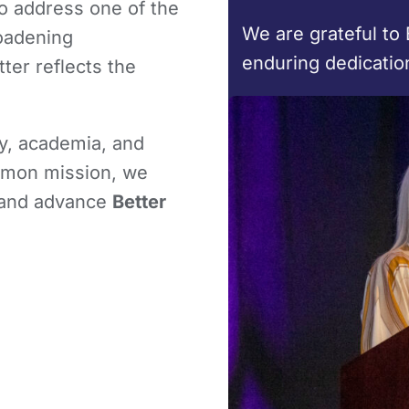
to address one of the
We are grateful to 
roadening
enduring dedicatio
tter reflects the
y, academia, and
ommon mission, we
 and advance
Better