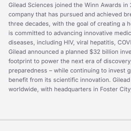
Gilead Sciences joined the Winn Awards in 
company that has pursued and achieved bre
three decades, with the goal of creating a 
is committed to advancing innovative medici
diseases, including HIV, viral hepatitis, CO
Gilead announced a planned $32 billion inve
footprint to power the next era of discovery
preparedness – while continuing to invest g
benefit from its scientific innovation. Gile
worldwide, with headquarters in Foster City,