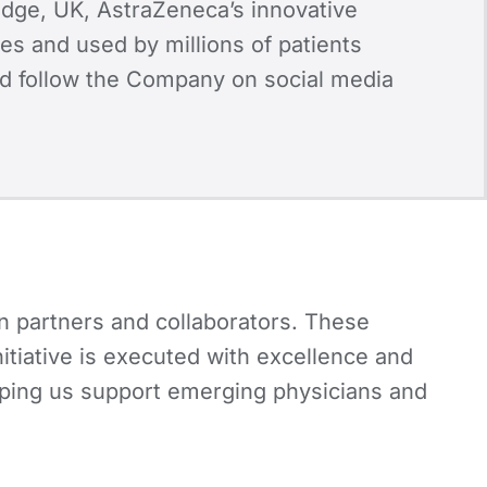
dge, UK, AstraZeneca’s innovative
es and used by millions of patients
d follow the Company on social media
n partners and collaborators. These
nitiative is executed with excellence and
elping us support emerging physicians and