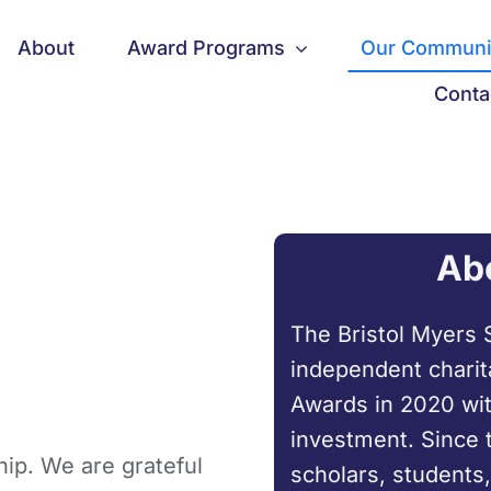
About
Award Programs
Our Communi
Conta
Ab
The Bristol Myers 
independent charit
Awards in 2020 wit
investment. Since 
ip. We are grateful
scholars, students,