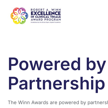
Skip
to
content
Powered by
Partnership
The Winn Awards are powered by partnersh