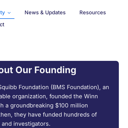
ty
News & Updates
Resources
ct
out Our Founding
Squibb Foundation (BMS Foundation), an
able organization, founded the Winn
h a groundbreaking $100 million
then, they have funded hundreds of
 and investigators.