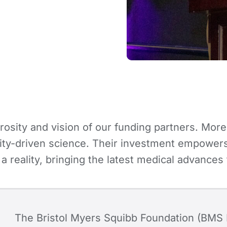
osity and vision of our funding partners. More
ty-driven science. Their investment empowers 
 a reality, bringing the latest medical advanc
The Bristol Myers Squibb Foundation (BMS 