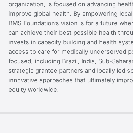
organization, is focused on advancing health
improve global health. By empowering local
BMS Foundation’s vision is for a future wher
can achieve their best possible health throu
invests in capacity building and health sy
access to care for medically underserved po
focused, including Brazil, India, Sub-Sahara
strategic grantee partners and locally led 
innovative approaches that ultimately impr
equity worldwide.