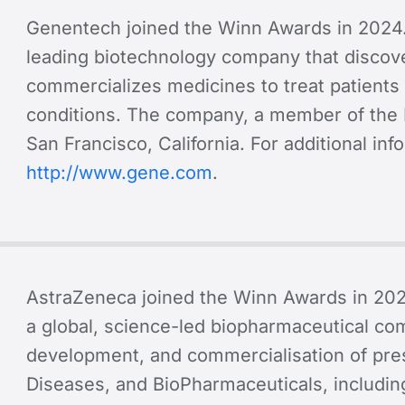
Genentech joined the Winn Awards in 2024
leading biotechnology company that discov
commercializes medicines to treat patients 
conditions. The company, a member of the 
San Francisco, California. For additional in
http://www.gene.com
.
AstraZeneca joined the Winn Awards in 20
a global, science-led biopharmaceutical co
development, and commercialisation of pres
Diseases, and BioPharmaceuticals, includin