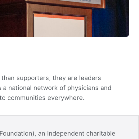
 than supporters, they are leaders
a national network of physicians and
es to communities everywhere.
Foundation), an independent charitable