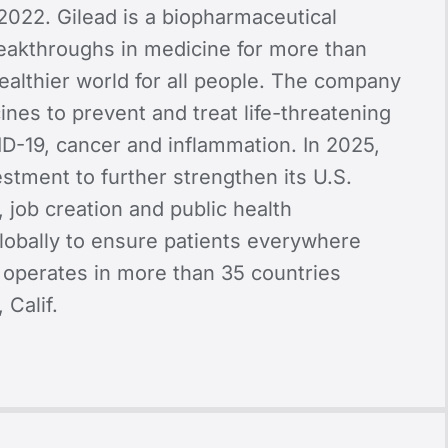
2022. Gilead is a biopharmaceutical
akthroughs in medicine for more than
healthier world for all people. The company
nes to prevent and treat life-threatening
VID-19, cancer and inflammation. In 2025,
stment to further strengthen its U.S.
, job creation and public health
lobally to ensure patients everywhere
ad operates in more than 35 countries
 Calif.