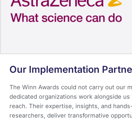
Our Implementation Partne
The Winn Awards could not carry out our mi
dedicated organizations work alongside us t
reach. Their expertise, insights, and hand
researchers, deliver transformative opport