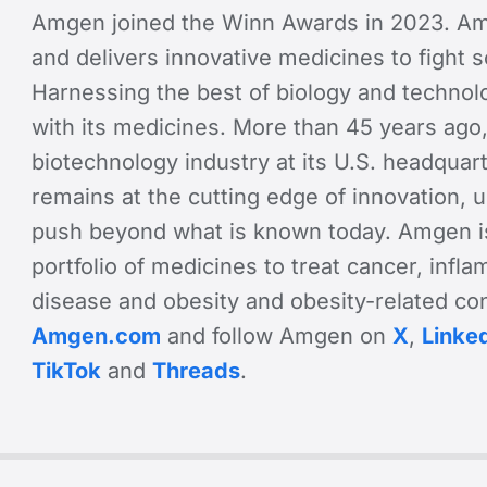
Amgen joined the Winn Awards in 2023. Am
and delivers innovative medicines to fight 
Harnessing the best of biology and technol
with its medicines. More than 45 years ago
biotechnology industry at its U.S. headquart
remains at the cutting edge of innovation,
push beyond what is known today. Amgen is
portfolio of medicines to treat cancer, infl
disease and obesity and obesity-related cond
Amgen.com
and follow Amgen on
X
,
Linke
TikTok
and
Threads
.