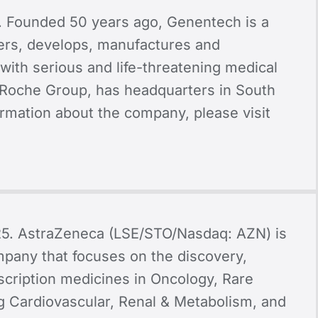
. Founded 50 years ago, Genentech is a
ers, develops, manufactures and
with serious and life-threatening medical
Roche Group, has headquarters in South
formation about the company, please visit
25.
AstraZeneca (LSE/STO/Nasdaq: AZN) is
mpany that focuses on the discovery,
cription medicines in Oncology, Rare
g Cardiovascular, Renal & Metabolism, and