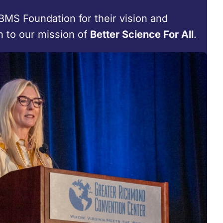
BMS Foundation for their vision and
n to our mission of
Better Science For All
.