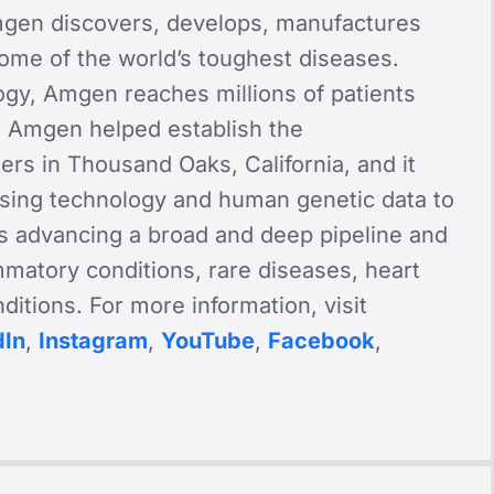
gen discovers, develops, manufactures
some of the world’s toughest diseases.
ogy, Amgen reaches millions of patients
, Amgen helped establish the
ers in Thousand Oaks, California, and it
 using technology and human genetic data to
 advancing a broad and deep pipeline and
ammatory conditions, rare diseases, heart
itions. For more information, visit
dIn
,
Instagram
,
YouTube
,
Facebook
,