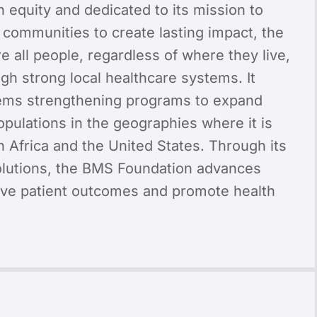
 equity and dedicated to its mission to
 communities to create lasting impact, the
e all people, regardless of where they live,
gh strong local healthcare systems. It
stems strengthening programs to expand
pulations in the geographies where it is
n Africa and the United States. Through its
solutions, the BMS Foundation advances
ove patient outcomes and promote health