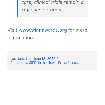
care, clinical trials remain a
key consideration.
Visit
www.winnawards.org
for more
information.
Last Updated: June 18, 2026
/
Categories:
CIPP
,
In the News
,
Press Releases