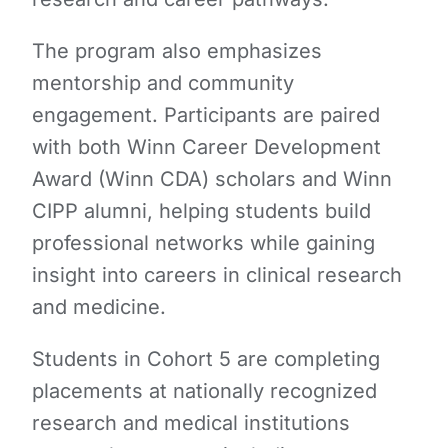
The program also emphasizes
mentorship and community
engagement. Participants are paired
with both Winn Career Development
Award (Winn CDA) scholars and Winn
CIPP alumni, helping students build
professional networks while gaining
insight into careers in clinical research
and medicine.
Students in Cohort 5 are completing
placements at nationally recognized
research and medical institutions