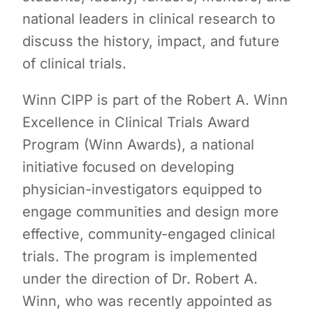
national leaders in clinical research to
discuss the history, impact, and future
of clinical trials.
Winn CIPP is part of the Robert A. Winn
Excellence in Clinical Trials Award
Program (Winn Awards), a national
initiative focused on developing
physician-investigators equipped to
engage communities and design more
effective, community-engaged clinical
trials. The program is implemented
under the direction of Dr. Robert A.
Winn, who was recently appointed as