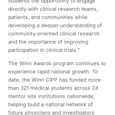
students the opportunity to engage
directly with clinical research teams,
patients, and communities while
developing a deeper understanding of
community-oriented clinical research
and the importance of improving
participation in clinical trials.”
The Winn Awards program continues to
experience rapid national growth. To
date, the Winn CIPP has funded more
than 321 medical students across 24
mentor site institutions nationwide,
helping build a national network of
future physicians and investigators