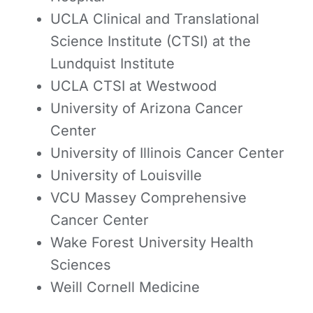
UCLA Clinical and Translational
Science Institute (CTSI) at the
Lundquist Institute
UCLA CTSI at Westwood
University of Arizona Cancer
Center
University of Illinois Cancer Center
University of Louisville
VCU Massey Comprehensive
Cancer Center
Wake Forest University Health
Sciences
Weill Cornell Medicine