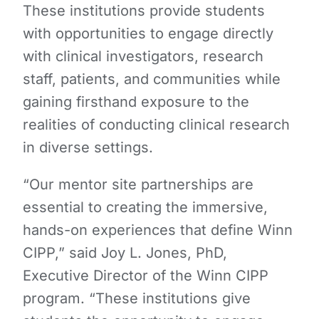
These institutions provide students
with opportunities to engage directly
with clinical investigators, research
staff, patients, and communities while
gaining firsthand exposure to the
realities of conducting clinical research
in diverse settings.
“Our mentor site partnerships are
essential to creating the immersive,
hands-on experiences that define Winn
CIPP,” said Joy L. Jones, PhD,
Executive Director of the Winn CIPP
program. “These institutions give