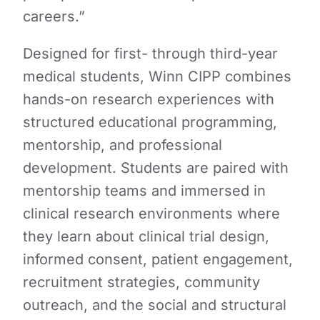
careers.”
Designed for first- through third-year
medical students, Winn CIPP combines
hands-on research experiences with
structured educational programming,
mentorship, and professional
development. Students are paired with
mentorship teams and immersed in
clinical research environments where
they learn about clinical trial design,
informed consent, patient engagement,
recruitment strategies, community
outreach, and the social and structural