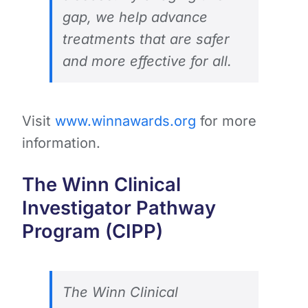
gap, we help advance
treatments that are safer
and more effective for all.
Visit
www.winnawards.org
for more
information.
The Winn Clinical
Investigator Pathway
Program (CIPP)
The Winn Clinical