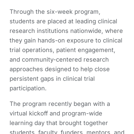
Through the six-week program,
students are placed at leading clinical
research institutions nationwide, where
they gain hands-on exposure to clinical
trial operations, patient engagement,
and community-centered research
approaches designed to help close
persistent gaps in clinical trial
participation.
The program recently began with a
virtual kickoff and program-wide
learning day that brought together
students, faculty, funders, mentors, and