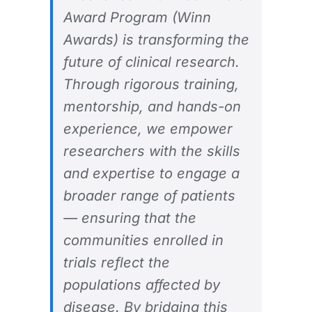
Award Program (Winn
Awards) is transforming the
future of clinical research.
Through rigorous training,
mentorship, and hands-on
experience, we empower
researchers with the skills
and expertise to engage a
broader range of patients
— ensuring that the
communities enrolled in
trials reflect the
populations affected by
disease. By bridging this