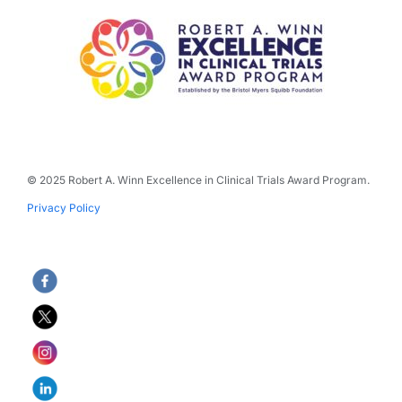
© 2025 Robert A. Winn Excellence in Clinical Trials Award Program.
Privacy Policy