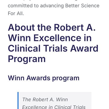
committed to advancing Better Science
For All.
About the Robert A.
Winn Excellence in
Clinical Trials Award
Program
Winn Awards program
The Robert A. Winn
Excellence in Clinical Trials