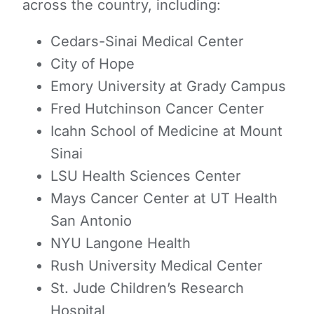
across the country, including:
Cedars-Sinai Medical Center
City of Hope
Emory University at Grady Campus
Fred Hutchinson Cancer Center
Icahn School of Medicine at Mount
Sinai
LSU Health Sciences Center
Mays Cancer Center at UT Health
San Antonio
NYU Langone Health
Rush University Medical Center
St. Jude Children’s Research
Hospital