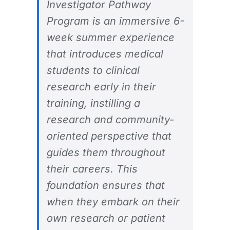
Investigator Pathway
Program is an immersive 6-
week summer experience
that introduces medical
students to clinical
research early in their
training, instilling a
research and community-
oriented perspective that
guides them throughout
their careers. This
foundation ensures that
when they embark on their
own research or patient