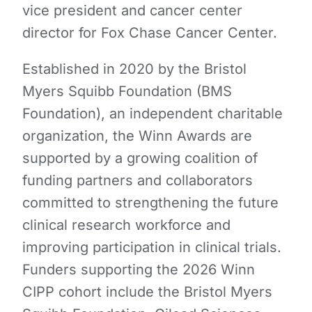
vice president and cancer center
director for Fox Chase Cancer Center.
Established in 2020 by the Bristol
Myers Squibb Foundation (BMS
Foundation), an independent charitable
organization, the Winn Awards are
supported by a growing coalition of
funding partners and collaborators
committed to strengthening the future
clinical research workforce and
improving participation in clinical trials.
Funders supporting the 2026 Winn
CIPP cohort include the Bristol Myers