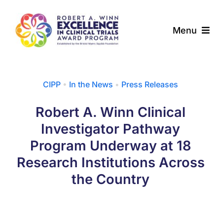
Skip
to
Menu
content
About
CIPP
•
In the News
•
Press Releases
Award Programs
Robert A. Winn Clinical
Our Community
Investigator Pathway
Program Underway at 18
News & Updates
Research Institutions Across
the Country
Resources
Contact