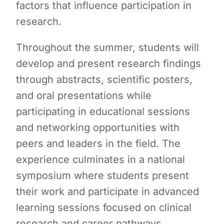
factors that influence participation in
research.
Throughout the summer, students will
develop and present research findings
through abstracts, scientific posters,
and oral presentations while
participating in educational sessions
and networking opportunities with
peers and leaders in the field. The
experience culminates in a national
symposium where students present
their work and participate in advanced
learning sessions focused on clinical
research and career pathways.