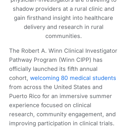
shadow providers at a rural clinic and
gain firsthand insight into healthcare
delivery and research in rural
communities.
The Robert A. Winn Clinical Investigator
Pathway Program (Winn CIPP) has
officially launched its fifth annual
cohort,
welcoming 80 medical students
from across the United States and
Puerto Rico for an immersive summer
experience focused on clinical
research, community engagement, and
improving participation in clinical trials.