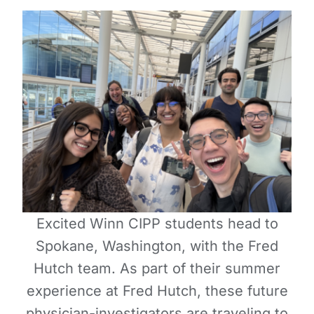
Excited Winn CIPP students head to
Spokane, Washington, with the Fred
Hutch team. As part of their summer
experience at Fred Hutch, these future
physician-investigators are traveling to