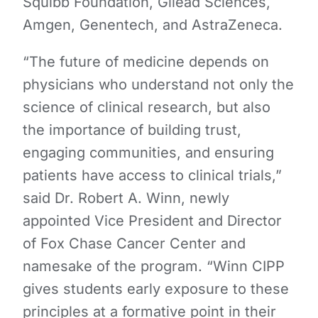
Squibb Foundation, Gilead Sciences,
Amgen, Genentech, and AstraZeneca.
“The future of medicine depends on
physicians who understand not only the
science of clinical research, but also
the importance of building trust,
engaging communities, and ensuring
patients have access to clinical trials,”
said Dr. Robert A. Winn, newly
appointed Vice President and Director
of Fox Chase Cancer Center and
namesake of the program. “Winn CIPP
gives students early exposure to these
principles at a formative point in their