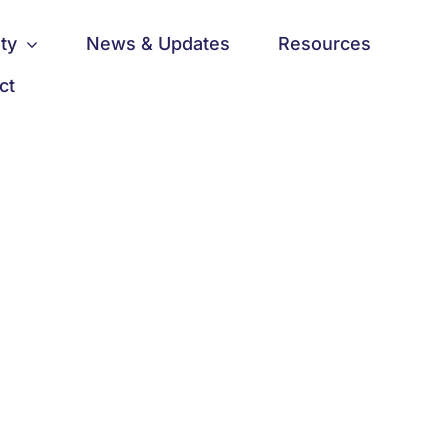
ty
News & Updates
Resources
ct