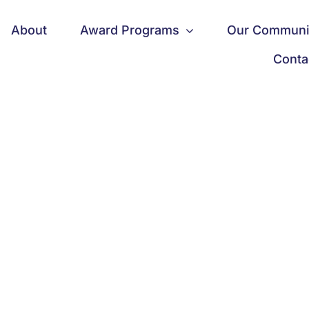
About
Award Programs
Our Communi
Conta