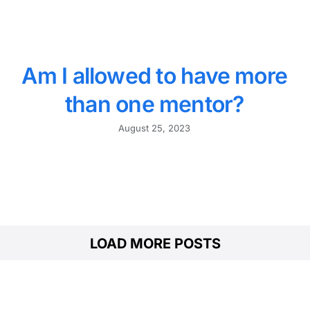
Am I allowed to have more
than one mentor?
August 25, 2023
LOAD MORE POSTS