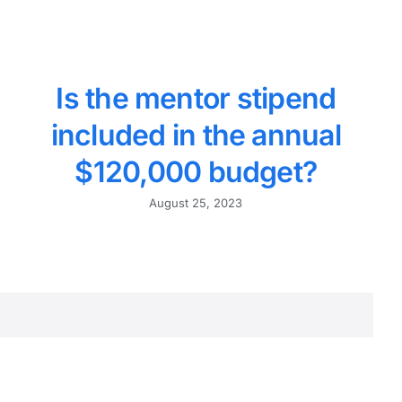
Is the mentor stipend
included in the annual
$120,000 budget?
August 25, 2023