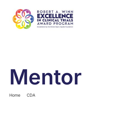
Skip
to
content
Mentor
Home
CDA
Mentor