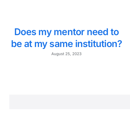
Does my mentor need to
be at my same institution?
August 25, 2023