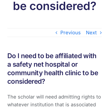
be considered?
Previous
Next
Do I need to be affiliated with
a safety net hospital or
community health clinic to be
considered?
The scholar will need admitting rights to
whatever institution that is associated