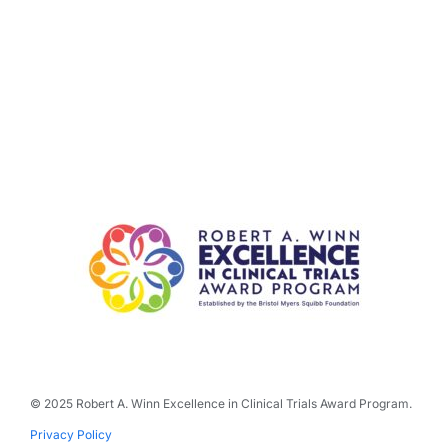
© 2025 Robert A. Winn Excellence in Clinical Trials Award Program.
Privacy Policy