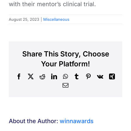
with their mentor’s clinical trial.
August 25, 2023
|
Miscellaneous
Share This Story, Choose
Your Platform!
Facebook
X
Reddit
LinkedIn
WhatsApp
Tumblr
Pinterest
Vk
Xing
Email
About the Author:
winnawards