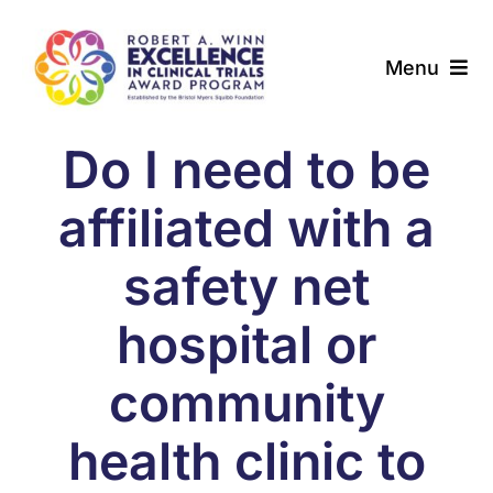
Skip
to
Menu
content
About
Do I need to be
Award Programs
affiliated with a
Our Community
safety net
hospital or
News & Updates
community
Resources
health clinic to
Contact