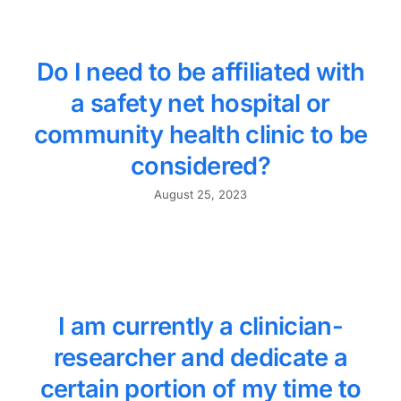
Do I need to be affiliated with
a safety net hospital or
community health clinic to be
considered?
August 25, 2023
I am currently a clinician-
researcher and dedicate a
certain portion of my time to