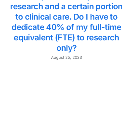
research and a certain portion
to clinical care. Do I have to
dedicate 40% of my full-time
equivalent (FTE) to research
only?
August 25, 2023