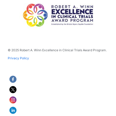
© 2025 Robert A. Winn Excellence in Clinical Trials Award Program.
Privacy Policy