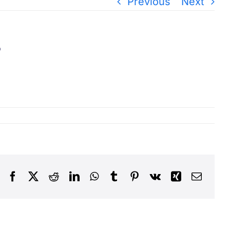
Previous
Next
?
Facebook
X
Reddit
LinkedIn
WhatsApp
Tumblr
Pinterest
Vk
Xing
Email