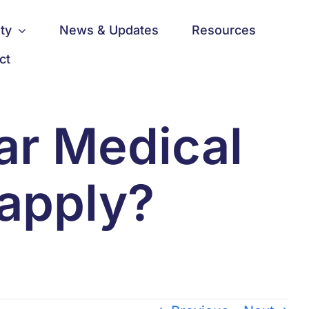
ty
News & Updates
Resources
ct
ear Medical
 apply?