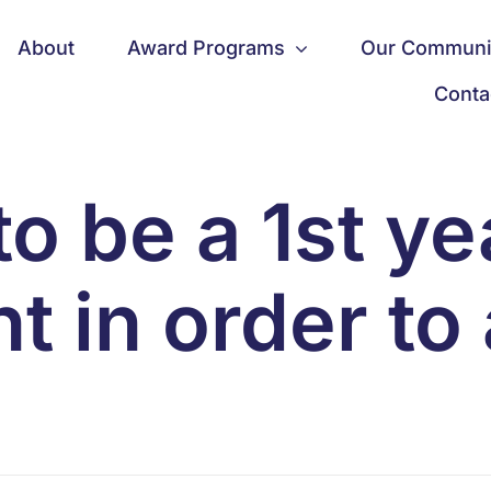
About
Award Programs
Our Communi
Conta
to be a 1st y
t in order to