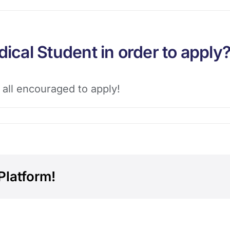
dical Student in order to apply
 all encouraged to apply!
Platform!