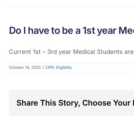
Do I have to be a 1st year Me
Current 1st – 3rd year Medical Students are
October 14, 2025
|
CIPP
,
Eligibility
Share This Story, Choose Your 