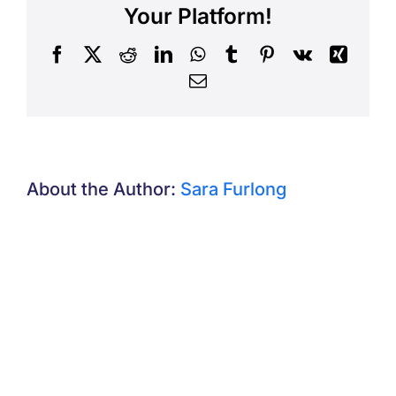
Your Platform!
Facebook
X
Reddit
LinkedIn
WhatsApp
Tumblr
Pinterest
Vk
Xing
Email
About the Author:
Sara Furlong