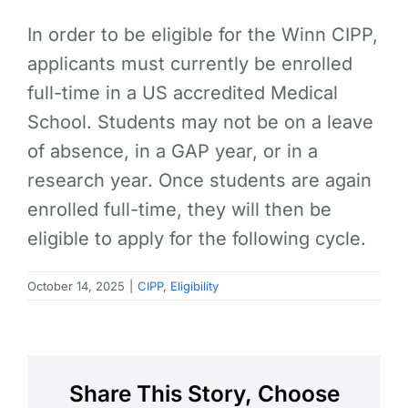
In order to be eligible for the Winn CIPP,
applicants must currently be enrolled
full-time in a US accredited Medical
School. Students may not be on a leave
of absence, in a GAP year, or in a
research year. Once students are again
enrolled full-time, they will then be
eligible to apply for the following cycle.
October 14, 2025
|
CIPP
,
Eligibility
Share This Story, Choose