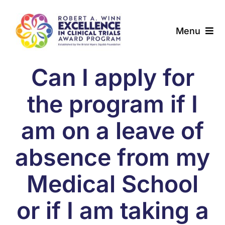
Skip
to
Menu
content
About
Can I apply for
Award Programs
the program if I
Our Community
am on a leave of
absence from my
News & Updates
Medical School
Resources
or if I am taking a
Contact