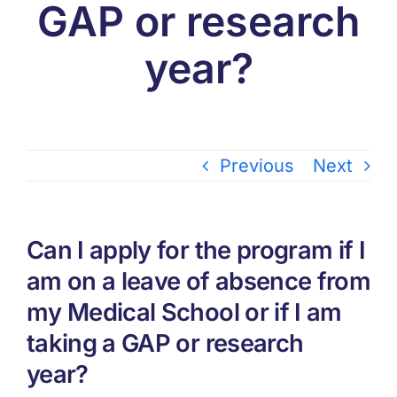
GAP or research
year?
Previous
Next
Can I apply for the program if I
am on a leave of absence from
my Medical School or if I am
taking a GAP or research
year?