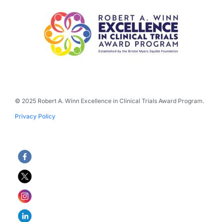
© 2025 Robert A. Winn Excellence in Clinical Trials Award Program.
Privacy Policy