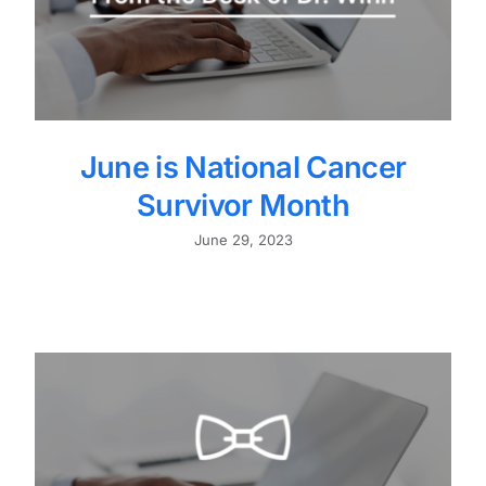
June is National Cancer
Survivor Month
June 29, 2023