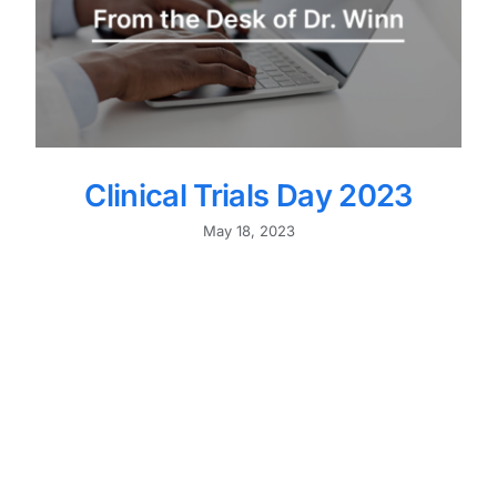
Clinical Trials Day 2023
May 18, 2023