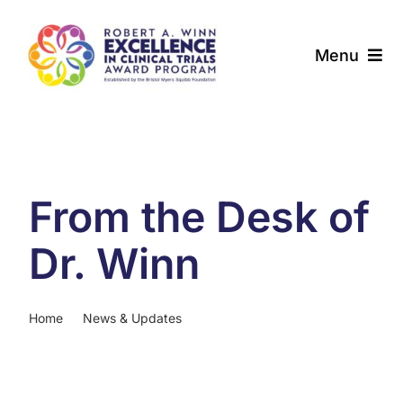
Skip
to
Menu
content
About
Award Programs
From the Desk of
Our Community
Dr. Winn
News & Updates
Home
News & Updates
From the Desk of Dr. Winn
Resources
Contact