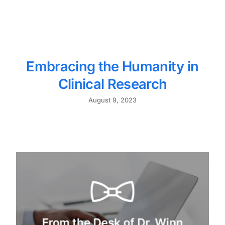
Embracing the Humanity in
Clinical Research
August 9, 2023