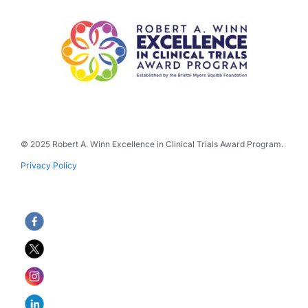
© 2025 Robert A. Winn Excellence in Clinical Trials Award Program.
Privacy Policy