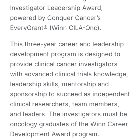
Investigator Leadership Award,
powered by Conquer Cancer’s
EveryGrant® (Winn CILA-Onc).
This three-year career and leadership
development program is designed to
provide clinical cancer investigators
with advanced clinical trials knowledge,
leadership skills, mentorship and​​
sponsorship to succeed as independent
clinical researchers, team members,
and leaders. The investigators must be
oncology graduates of the Winn Career
Development Award program.