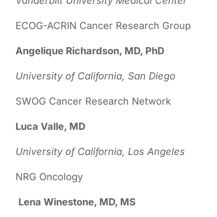
Vanderbilt University Medical Center
ECOG-ACRIN Cancer Research Group
Angelique Richardson, MD, PhD
University of California, San Diego
SWOG Cancer Research Network
Luca Valle, MD
University of California, Los Angeles
NRG Oncology
Lena Winestone, MD, MS