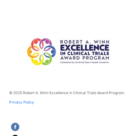
© 2025 Robert A. Winn Excellence in Clinical Trials Award Program.
Privacy Policy