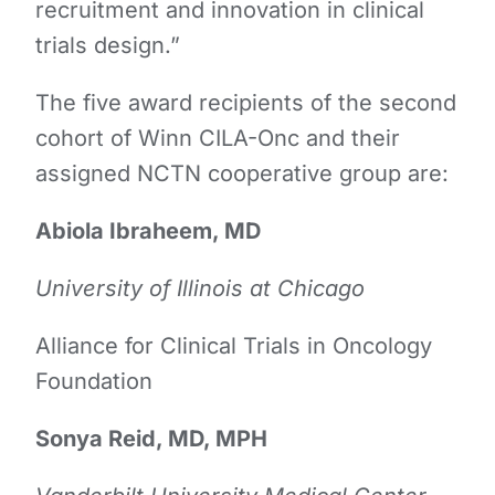
recruitment and innovation in clinical
trials design.”
The ​five award ​​recipients ​​​​​of the second
cohort of Winn CILA-Onc and their
assigned NCTN cooperative group are:
Abiola Ibraheem, MD
University of Illinois at Chicago
Alliance for Clinical Trials in Oncology
Foundation
Sonya Reid, MD, MPH