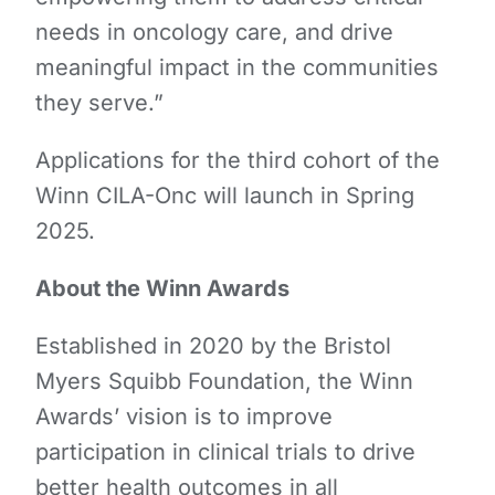
needs in oncology care, and drive
meaningful impact in the communities
they serve.”
Applications for the third cohort of the
Winn CILA-Onc will launch in Spring
2025.
About the Winn Awards
Established in 2020 by the Bristol
Myers Squibb Foundation, the Winn
Awards’ vision is to improve
participation in clinical trials to drive
better health outcomes in all