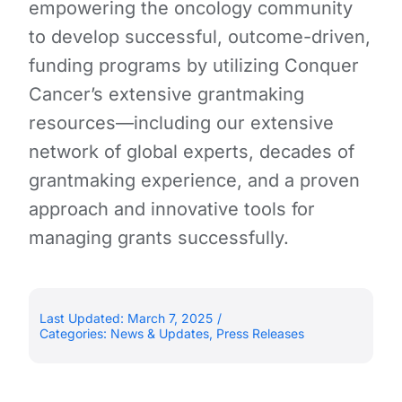
empowering the oncology community
to develop successful, outcome-driven,
funding programs by utilizing Conquer
Cancer’s extensive grantmaking
resources—including our extensive
network of global experts, decades of
grantmaking experience, and a proven
approach and innovative tools for
managing grants successfully.
Last Updated: March 7, 2025
/
Categories:
News & Updates
,
Press Releases