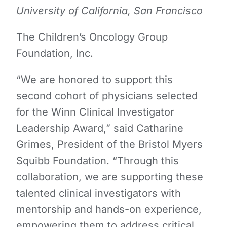
University of California, San Francisco
The Children’s Oncology Group
Foundation, Inc.
“We are honored to support this
second cohort of physicians selected
for the Winn Clinical Investigator
Leadership Award,” said Catharine
Grimes, President of the Bristol Myers
Squibb Foundation. “Through this
collaboration, we are supporting these
talented clinical investigators with
mentorship and hands-on experience,
empowering them to address critical