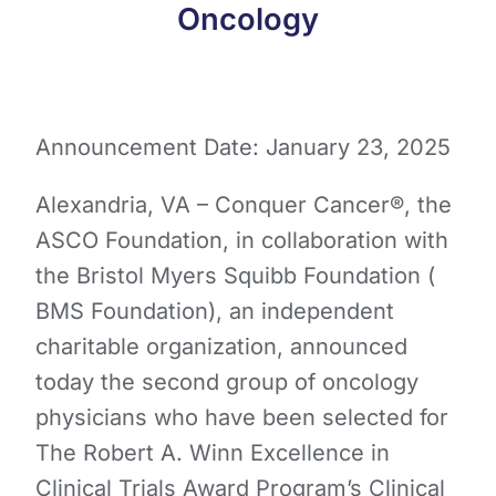
Oncology
Announcement Date: January 23, 2025
Alexandria, VA – Conquer Cancer®, the
ASCO Foundation, in collaboration with
the Bristol Myers Squibb Foundation (​
BMS Foundation​), an independent
charitable organization, announced
today the second group of oncology
physicians ​who ​have been selected for
The Robert A. Winn Excellence in
Clinical Trials Award Program’s Clinical