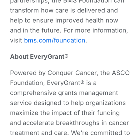
partnerships, the BMS Foundation can
transform how care is delivered and
help to ensure improved health now
and in the future. For more information,
visit
bms.com/foundation
.
About EveryGrant®
Powered by Conquer Cancer, the ASCO
Foundation, EveryGrant® is a
comprehensive grants management
service designed to help organizations
maximize the impact of their funding
and accelerate breakthroughs in cancer
treatment and care. We’re committed to