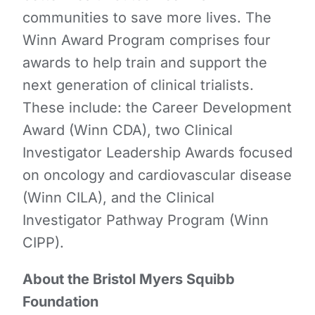
communities to save more lives. The
Winn Award Program comprises four
awards to help train and support the
next generation of clinical trialists.
These include: the Career Development
Award (Winn CDA), two Clinical
Investigator Leadership Awards focused
on oncology and cardiovascular disease
(Winn CILA), and the Clinical
Investigator Pathway Program (Winn
CIPP).
About the Bristol Myers Squibb
Foundation