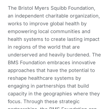
The Bristol Myers Squibb Foundation,
an independent charitable organization,
works to improve global health by
empowering local communities and
health systems to create lasting impact
in regions of the world that are
underserved and heavily burdened. The
BMS Foundation embraces innovative
approaches that have the potential to
reshape healthcare systems by
engaging in partnerships that build
capacity in the geographies where they
focus. Through these strategic