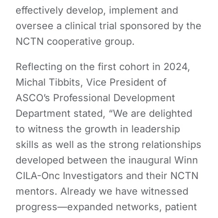
effectively develop, implement and
oversee a clinical trial sponsored by the
NCTN cooperative group.
Reflecting on the first cohort in 2024,
Michal Tibbits, Vice President of
ASCO’s Professional Development
Department stated, “We are delighted
to witness the growth in leadership
skills as well as the strong relationships
developed between the inaugural Winn
CILA-Onc Investigators and their NCTN
mentors. Already we have witnessed
progress—expanded networks, patient