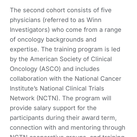
The second cohort consists of five
physicians (referred to as Winn
Investigators) who come from a range
of oncology backgrounds and
expertise. The training program is led
by the American Society of Clinical
Oncology (ASCO) and includes
collaboration with the National Cancer
Institute’s National Clinical Trials
Network (NCTN). The program will
provide salary support for the
participants during their award term,
connection with and mentoring through