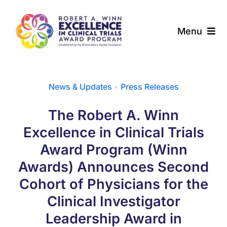
Skip
to
Menu
content
About
News & Updates
•
Press Releases
Award Programs
The Robert A. Winn
Our Community
Excellence in Clinical Trials
Award Program (Winn
News & Updates
Awards) Announces Second
Cohort of Physicians for the
Resources
Clinical Investigator
Contact
Leadership Award in