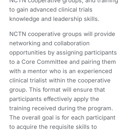
NCTN cooperative groups, and training
to gain advanced clinical trials
knowledge and leadership skills.
NCTN cooperative groups will provide
networking and collaboration
opportunities by assigning participants
to a Core Committee and pairing them
with a mentor who is an experienced
clinical trialist within the cooperative
group. This format will ensure that
participants effectively apply the
training received during the program.
The overall goal is for each participant
to acquire the requisite skills to