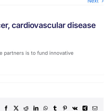
Next
er, cardiovascular disease
 partners is to fund innovative
Facebook
X
Reddit
LinkedIn
WhatsApp
Tumblr
Pinterest
Vk
Xing
Email