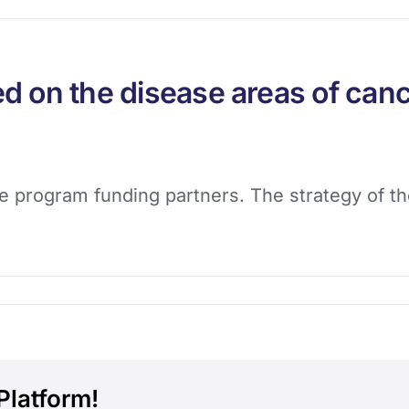
 on the disease areas of canc
e program funding partners. The strategy of the
Platform!