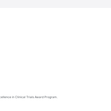
ellence in Clinical Trials Award Program.