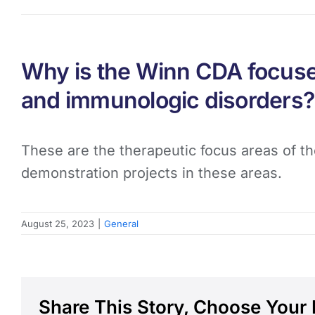
Why is the Winn CDA focused
and immunologic disorders?
These are the therapeutic focus areas of th
demonstration projects in these areas.
August 25, 2023
|
General
Share This Story, Choose Your 