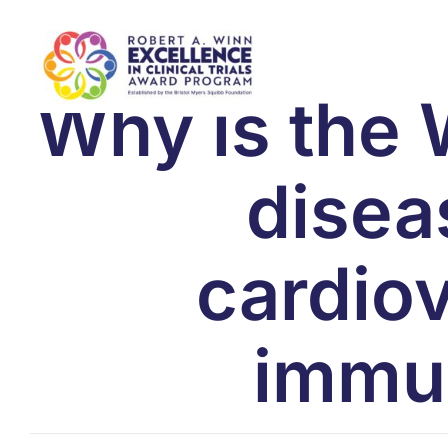
Skip
to
content
Why is the 
disea
cardio
immun