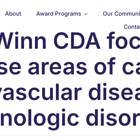
About
Award Programs
Our Communi
Conta
Winn CDA fo
se areas of c
vascular dise
ologic diso