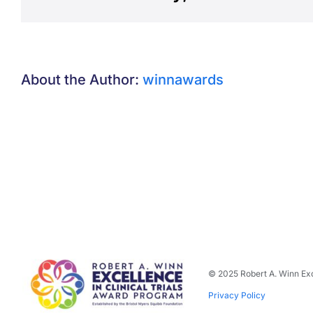
About the Author:
winnawards
© 2025 Robert A. Winn Exc
Privacy Policy