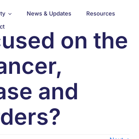
ty
News & Updates
Resources
ct
cused on the
ancer,
ase and
rders?