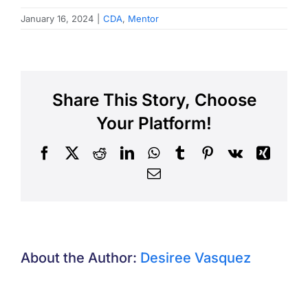
January 16, 2024
|
CDA
,
Mentor
Share This Story, Choose
Your Platform!
Facebook
X
Reddit
LinkedIn
WhatsApp
Tumblr
Pinterest
Vk
Xing
Email
About the Author:
Desiree Vasquez