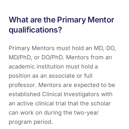
What are the Primary Mentor
qualifications?
Primary Mentors must hold an MD, DO,
MD/PhD, or DO/PhD. Mentors from an
academic institution must hold a
position as an associate or full
professor. Mentors are expected to be
established Clinical Investigators with
an active clinical trial that the scholar
can work on during the two-year
program period.