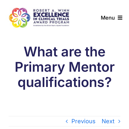
Skip
to
Menu
content
About
What are the
Award Programs
Primary Mentor
Our Community
qualifications?
News & Updates
Resources
Contact
Previous
Next