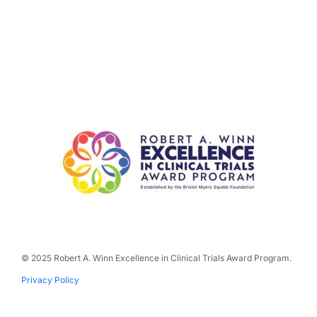
© 2025 Robert A. Winn Excellence in Clinical Trials Award Program.
Privacy Policy