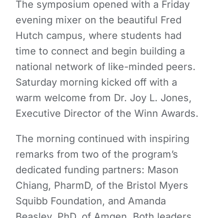
The symposium opened with a Friday
evening mixer on the beautiful Fred
Hutch campus, where students had
time to connect and begin building a
national network of like-minded peers.
Saturday morning kicked off with a
warm welcome from Dr. Joy L. Jones,
Executive Director of the Winn Awards.
The morning continued with inspiring
remarks from two of the program’s
dedicated funding partners: Mason
Chiang, PharmD, of the Bristol Myers
Squibb Foundation, and Amanda
Beasley, PhD, of Amgen. Both leaders