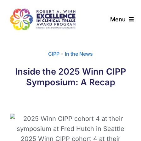
Skip
to
Menu
content
About
CIPP
•
In the News
Award Programs
Inside the 2025 Winn CIPP
Our Community
Symposium: A Recap
News & Updates
Resources
Contact
2025 Winn CIPP cohort 4 at their