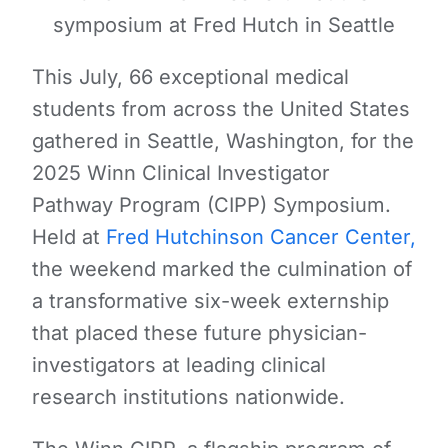
symposium at Fred Hutch in Seattle
This July, 66 exceptional medical
students from across the United States
gathered in Seattle, Washington, for the
2025 Winn Clinical Investigator
Pathway Program (CIPP) Symposium.
Held at
Fred Hutchinson Cancer Center,
the weekend marked the culmination of
a transformative six-week externship
that placed these future physician-
investigators at leading clinical
research institutions nationwide.