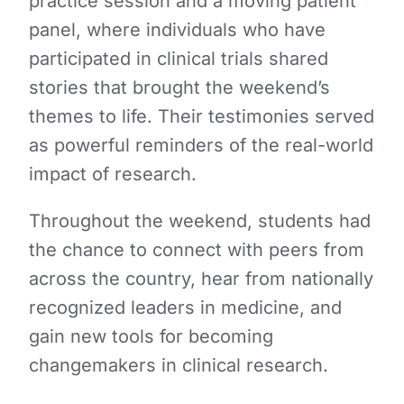
practice session and a moving patient
panel, where individuals who have
participated in clinical trials shared
stories that brought the weekend’s
themes to life. Their testimonies served
as powerful reminders of the real-world
impact of research.
Throughout the weekend, students had
the chance to connect with peers from
across the country, hear from nationally
recognized leaders in medicine, and
gain new tools for becoming
changemakers in clinical research.