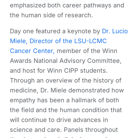
emphasized both career pathways and
the human side of research.
Day one featured a keynote by
Dr. Lucio
Miele, Director of the LSU-LCMC
Cancer Center,
member of the Winn
Awards National Advisory Committee,
and host for Winn CIPP students.
Through an overview of the history of
medicine, Dr. Miele demonstrated how
empathy has been a hallmark of both
the field and the human condition that
will continue to drive advances in
science and care. Panels throughout