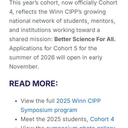
This year’s cohort, now officially Cohort
4, reflects the Winn CIPP’s growing
national network of students, mentors,
and institutions working toward a
shared mission:
Better Science For All.
Applications for Cohort 5 for the
summer of 2026 will open in early
November.
READ MORE:
View the full
2025 Winn CIPP
Symposium program
Meet the 2025 students,
Cohort 4