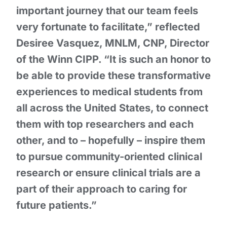
important journey that our team feels
very fortunate to facilitate,” reflected
Desiree Vasquez, MNLM, CNP, Director
of the Winn CIPP. “It is such an honor to
be able to provide these transformative
experiences to medical students from
all across the United States, to connect
them with top researchers and each
other, and to – hopefully – inspire them
to pursue community-oriented clinical
research or ensure clinical trials are a
part of their approach to caring for
future patients.”