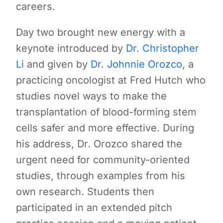
careers.
Day two brought new energy with a
keynote introduced by
Dr. Christopher
Li
and given by
Dr. Johnnie Orozco
,
a
practicing oncologist at Fred Hutch who
studies novel ways to make the
transplantation of blood-forming stem
cells safer and more effective. During
his address, Dr. Orozco s
hared the
urgent need for community-oriented
studies, through examples from his
own research. Students then
participated in an extended pitch