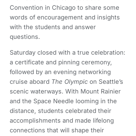
Convention in Chicago to share some
words of encouragement and insights
with the students and answer
questions.
Saturday closed with a true celebration:
a certificate and pinning ceremony,
followed by an evening networking
cruise aboard
The Olympic
on Seattle’s
scenic waterways. With Mount Rainier
and the Space Needle looming in the
distance, students celebrated their
accomplishments and made lifelong
connections that will shape their