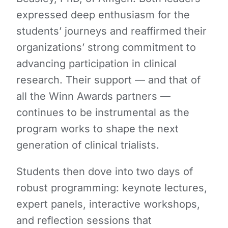
expressed deep enthusiasm for the
students’ journeys and reaffirmed their
organizations’ strong commitment to
advancing participation in clinical
research. Their support — and that of
all the Winn Awards partners —
continues to be instrumental as the
program works to shape the next
generation of clinical trialists.
Students then dove into two days of
robust programming: keynote lectures,
expert panels, interactive workshops,
and reflection sessions that