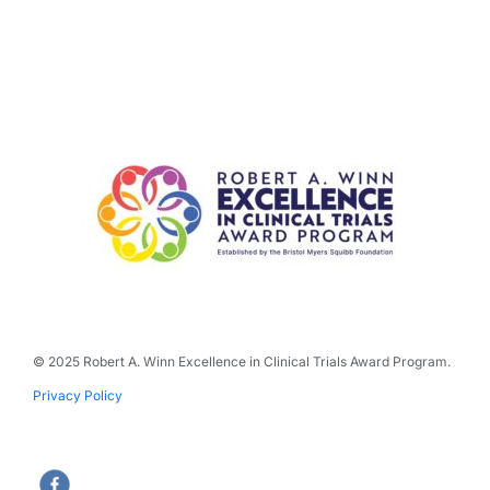
© 2025 Robert A. Winn Excellence in Clinical Trials Award Program.
Privacy Policy