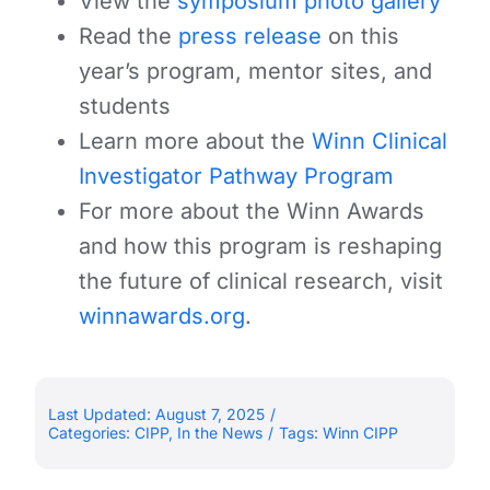
View the
symposium photo gallery
Read the
press release
on this
year’s program, mentor sites, and
students
Learn more about the
Winn Clinical
Investigator Pathway Program
For more about the Winn Awards
and how this program is reshaping
the future of clinical research, visit
winnawards.org
.
Last Updated: August 7, 2025
/
Categories:
CIPP
,
In the News
/
Tags:
Winn CIPP