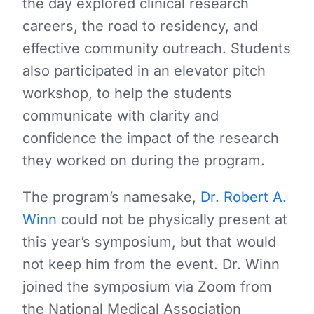
the day explored clinical research
careers, the road to residency, and
effective community outreach. Students
also participated in an elevator pitch
workshop, to help the students
communicate with clarity and
confidence the impact of the research
they worked on during the program.
The program’s namesake,
Dr. Robert A.
Winn
could not be physically present at
this year’s symposium, but that would
not keep him from the event. Dr. Winn
joined the symposium via Zoom from
the National Medical Association