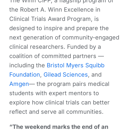
The Winn CIPP, a flagship program of
the Robert A. Winn Excellence in
Clinical Trials Award Program, is
designed to inspire and prepare the
next generation of community-engaged
clinical researchers. Funded by a
coalition of committed partners —
including the
Bristol Myers Squibb
Foundation
,
Gilead Sciences
, and
Amgen
— the program pairs medical
students with expert mentors to
explore how clinical trials can better
reflect and serve all communities.
“The weekend marks the end of an