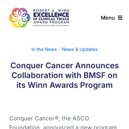
Skip
to
Menu
content
About
In the News
•
News & Updates
Award Programs
Conquer Cancer Announces
Our Community
Collaboration with BMSF on
its Winn Awards Program
News & Updates
Resources
Conquer Cancer®, the ASCO
Contact
Foundation, announced a new program