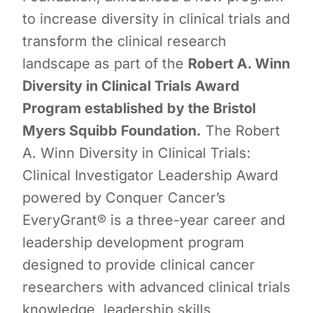
to increase diversity in clinical trials and
transform the clinical research
landscape as part of the
Robert A. Winn
Diversity in Clinical Trials Award
Program established by the Bristol
Myers Squibb Foundation.
The Robert
A. Winn Diversity in Clinical Trials:
Clinical Investigator Leadership Award
powered by Conquer Cancer’s
EveryGrant® is a three-year career and
leadership development program
designed to provide clinical cancer
researchers with advanced clinical trials
knowledge, leadership skills,