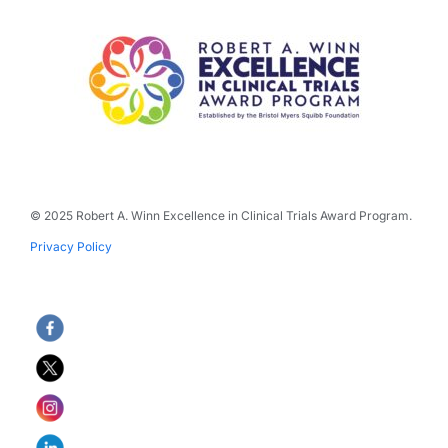
© 2025 Robert A. Winn Excellence in Clinical Trials Award Program.
Privacy Policy