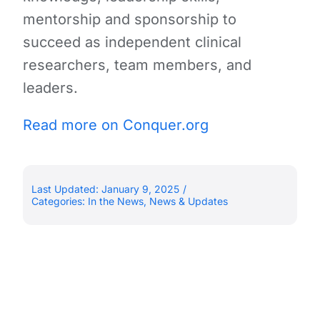
mentorship and sponsorship to
succeed as independent clinical
researchers, team members, and
leaders.
Read more on Conquer.org
Last Updated: January 9, 2025
/
Categories:
In the News
,
News & Updates